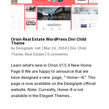
Orion Real Estate WordPress Divi Child
Theme
by
Designpik .net
|
Mar 24, 2024
|
Divi Child
Theme
,
Real Estate
|
0 comments
Learn what’s new in Orion V1.5.4 New Home
Page 8 We are happy to announce that we
have designed a new page, ” Home—8.” This
page is now available on the Designpik official
website. Note: Currently, Home-8 is not
available in the Elegant Themes...