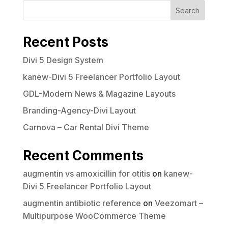
Search
Recent Posts
Divi 5 Design System
kanew-Divi 5 Freelancer Portfolio Layout
GDL-Modern News & Magazine Layouts
Branding-Agency-Divi Layout
Carnova – Car Rental Divi Theme
Recent Comments
augmentin vs amoxicillin for otitis
on
kanew-
Divi 5 Freelancer Portfolio Layout
augmentin antibiotic reference
on
Veezomart –
Multipurpose WooCommerce Theme