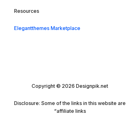
Resources
Elegantthemes Marketplace
Copyright © 2026 Designpik.net
Disclosure: Some of the links in this website are
“affiliate links