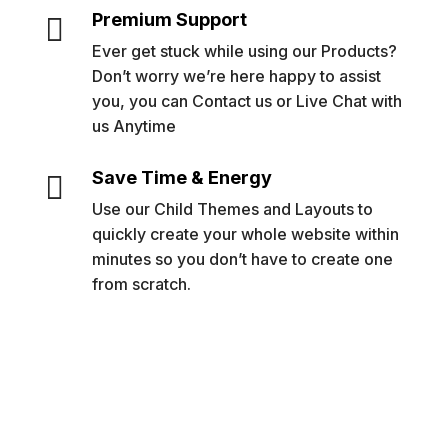
Premium Support

Ever get stuck while using our Products?
Don’t worry we’re here happy to assist
you, you can Contact us or Live Chat with
us Anytime
Save Time & Energy

Use our Child Themes and Layouts to
quickly create your whole website within
minutes so you don’t have to create one
from scratch.