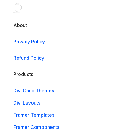
About
Privacy Policy
Refund Policy
Products
Divi Child Themes
Divi Layouts
Framer Templates
Framer Components