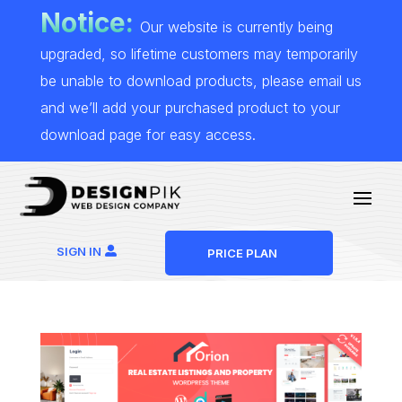
Notice:
Our website is currently being
upgraded, so lifetime customers may temporarily
be unable to download products, please email us
and we’ll add your purchased product to your
download page for easy access.
SIGN IN
PRICE PLAN