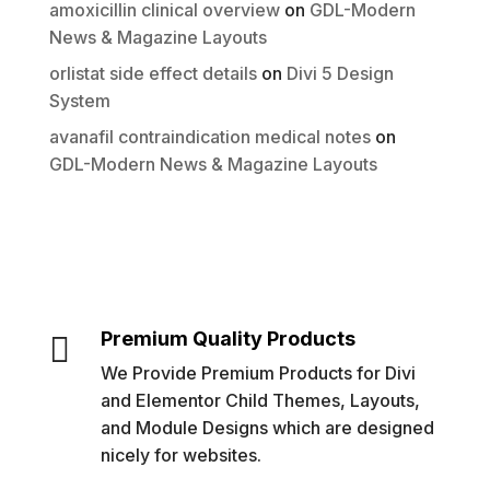
amoxicillin clinical overview
on
GDL-Modern
News & Magazine Layouts
orlistat side effect details
on
Divi 5 Design
System
avanafil contraindication medical notes
on
GDL-Modern News & Magazine Layouts
Premium Quality Products

We Provide Premium Products for Divi
and Elementor Child Themes, Layouts,
and Module Designs which are designed
nicely for websites.