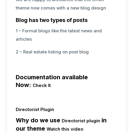
theme now comes with a new blog design
Blog has two types of posts
1 – Formal blogs like the latest news and
articles
2 – Real estate listing on post blog
Documentation available
Now:
Check It
Directorist Plugin
Why do we use
in
Directorist plugin
our theme
Watch this video