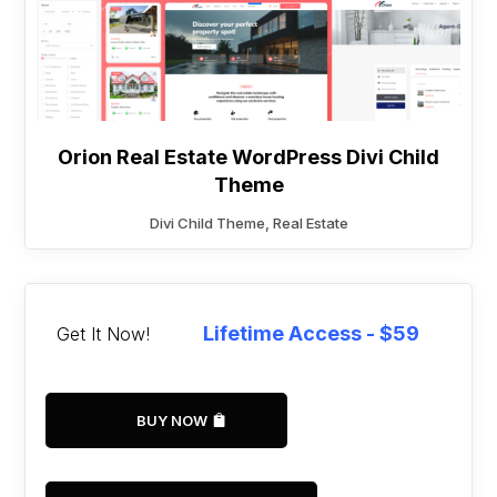
Orion Real Estate WordPress Divi Child
Theme
Divi Child Theme
,
Real Estate
Lifetime Access - $59
Get It Now!
BUY NOW