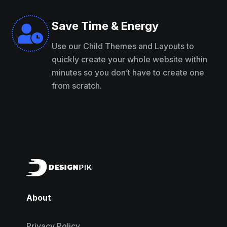
Save Time & Energy

Use our Child Themes and Layouts to
quickly create your whole website within
minutes so you don’t have to create one
from scratch.
About
Privacy Policy