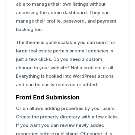
able to manage their own listings without
accessing the admin dashboard. They can
manage their profile, password, and payment
backlog too.
The theme is quite scalable you can use it for
large real estate portals or small agencies in
just a few clicks. Do you need a custom
change to your website? Not a problem at all.
Everything is hooked into WordPress actions
and can be easily removed or added.
Front End Submission
Orion allows adding properties by your users.
Create the property directory with a few clicks.
If you want you can review newly added
properties before publishing. Of course, it is