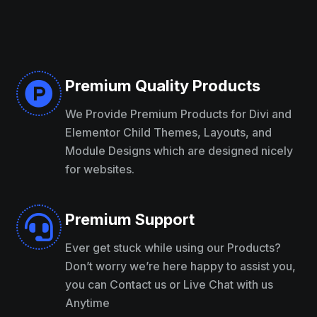
Premium Quality Products

We Provide Premium Products for Divi and
Elementor Child Themes, Layouts, and
Module Designs which are designed nicely
for websites.
Premium Support

Ever get stuck while using our Products?
Don’t worry we’re here happy to assist you,
you can Contact us or Live Chat with us
Anytime