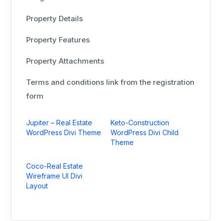
Property Details
Property Features
Property Attachments
Terms and conditions link from the registration
form
Jupiter – Real Estate
Keto-Construction
WordPress Divi Theme
WordPress Divi Child
Theme
Coco-Real Estate
Wireframe UI Divi
Layout