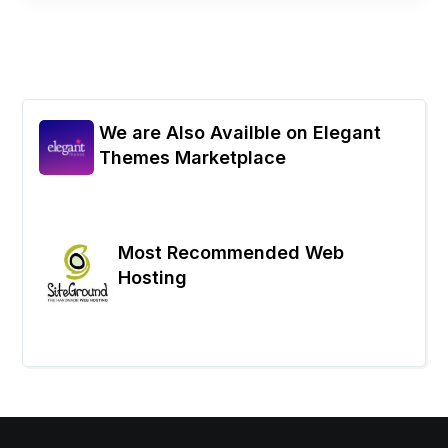
We are Also Availble on Elegant
Themes Marketplace
Most Recommended Web
Hosting