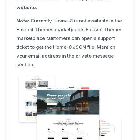
website.
Note:
Currently, Home-8 is not available in the
Elegant Themes marketplace. Elegant Themes
marketplace customers can open a support
ticket to get the Home-8 JSON file. Mention
your email address in the private message
section.