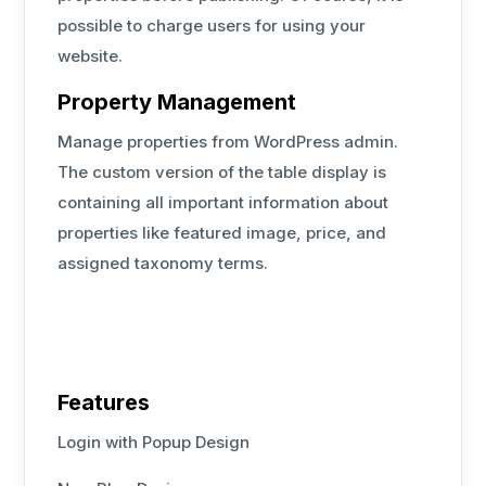
possible to charge users for using your
website.
Property Management
Manage properties from WordPress admin.
The custom version of the table display is
containing all important information about
properties like featured image, price, and
assigned taxonomy terms.
Features
Login with Popup Design