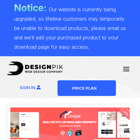
Notice:
Our website is currently being
upgraded, so lifetime customers may temporarily
be unable to download products, please email us
and we’ll add your purchased product to your
download page for easy access.
SIGN IN
PRICE PLAN