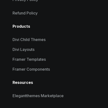
Refund Policy
Products
Divi Child Themes
Divi Layouts
Framer Templates
Framer Components
Resources
Elegantthemes Marketplace