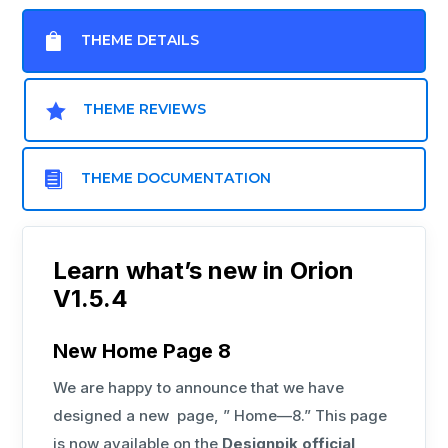

THEME DETAILS

THEME REVIEWS

THEME DOCUMENTATION
Learn what’s new in Orion
V1.5.4
New Home Page 8
We are happy to announce that we have
designed a new page, ” Home—8.” This page
is now available on the
Designpik official