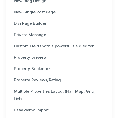
New Blog Design
New Single Post Page
Divi Page Builder
Private Message
Custom Fields with a powerful field editor
Property preview
Property Bookmark
Property Reviews/Rating
Multiple Properties Layout (Half Map, Grid,
List)
Easy demo import