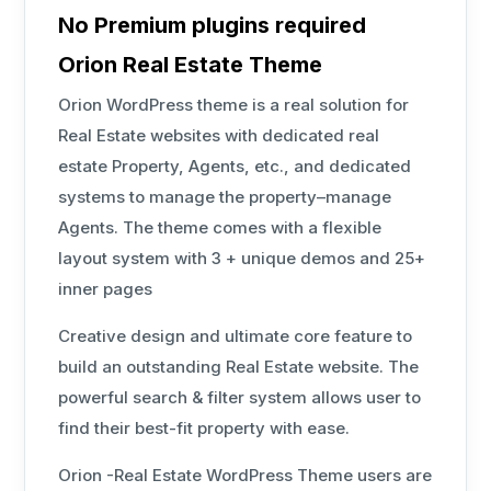
No Premium plugins required
Orion Real Estate Theme
Orion WordPress theme is a real solution for
Real Estate websites with dedicated real
estate Property, Agents, etc., and dedicated
systems to manage the property–manage
Agents. The theme comes with a flexible
layout system with 3 + unique demos and 25+
inner pages
Creative design and ultimate core feature to
build an outstanding Real Estate website. The
powerful search & filter system allows user to
find their best-fit property with ease.
Orion -Real Estate WordPress Theme users are