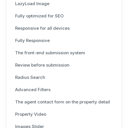
LazyLoad Image
Fully optimized for SEO
Responsive for all devices
Fully Responsive
The front-end submission system
Review before submission
Radius Search
Advanced Filters
The agent contact form on the property detail
Property Video
Images Slider