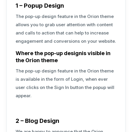
1 – Popup Design
The pop-up design feature in the Orion theme
allows you to grab user attention with content
and calls to action that can help to increase
engagement and conversions on your website.
Where the pop-up designis visible in
the Orion theme
The pop-up design feature in the Orion theme
is available in the form of Login, when ever
user clicks on the Sign In button the popup will
appear.
2 – Blog Design
We are happy to announce that the Orion