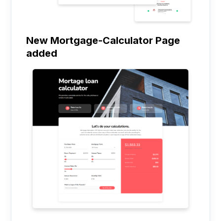
New Mortgage-Calculator Page
added