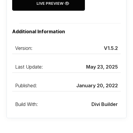
LIVE PREVIEW
Additional Information
Version:
V1.5.2
Last Update:
May 23, 2025
Published:
January 20, 2022
Build With:
Divi Builder