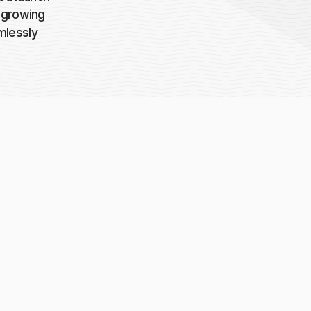
a growing
mlessly