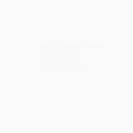
Divi 5 Design System
Divi Child Theme
Lifetime Access: $59
LIVE PREVIEW
BUY NOW