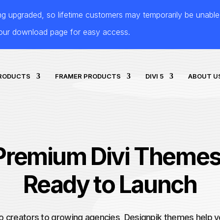
ing upgraded, so lifetime customers may temporarily be unabl
your download page for easy access.
PRODUCTS
FRAMER PRODUCTS
DIVI 5
ABOUT U
Premium Divi Themes
Ready to Launch
o creators to growing agencies, Designpik themes help y