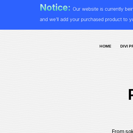
Notice:
Our website is currently be
and we’ll add your purchased product to 
HOME
DIVI 
From sol