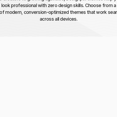
 look professional with zero design skills. Choose from 
y of modern, conversion-optimized themes that work sea
across all devices.