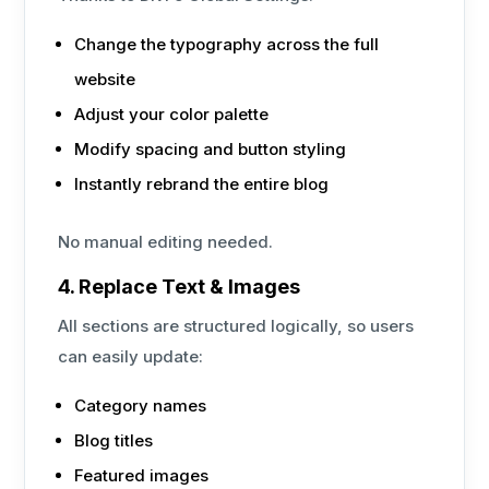
Change the typography across the full
website
Adjust your color palette
Modify spacing and button styling
Instantly rebrand the entire blog
No manual editing needed.
4. Replace Text & Images
All sections are structured logically, so users
can easily update:
Category names
Blog titles
Featured images