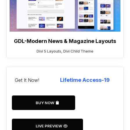
GDL-Modern News & Magazine Layouts
Divi 5 Layouts
,
Divi Child Theme
Lifetime Access-19
Get It Now!
BUY NOW
LIVE PREVIEW