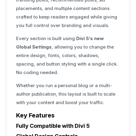
placements, and multiple content sections
crafted to keep readers engaged while giving
you full control over branding and visuals.
Every section is built using
Divi 5’s new
Global Settings
, allowing you to change the
entire design, fonts, colors, shadows,
spacing, and button styling with a single click.
No coding needed.
Whether you run a personal blog or a multi-
author publication, this layout is built to scale
with your content and boost your traffic.
Key Features
Fully Compatible with Divi 5