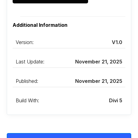
Additional Information
Version:
V1.0
Last Update:
November 21, 2025
Published:
November 21, 2025
Build With:
Divi 5