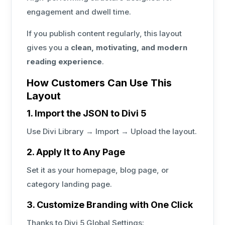
engagement and dwell time.
If you publish content regularly, this layout
gives you a
clean, motivating, and modern
reading experience
.
How Customers Can Use This
Layout
1. Import the JSON to Divi 5
Use Divi Library → Import → Upload the layout.
2. Apply It to Any Page
Set it as your homepage, blog page, or
category landing page.
3. Customize Branding with One Click
Thanks to Divi 5 Global Settings: