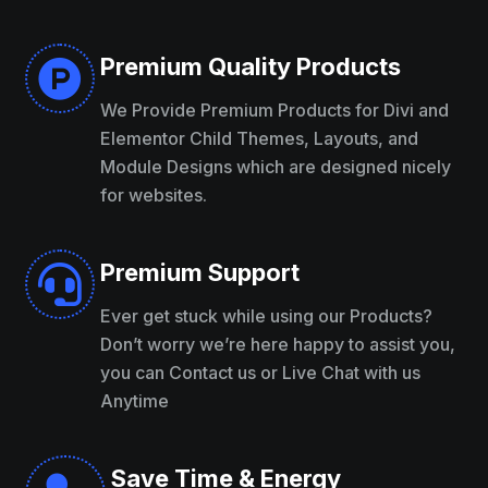
Premium Quality Products

We Provide Premium Products for Divi and
Elementor Child Themes, Layouts, and
Module Designs which are designed nicely
for websites.
Premium Support

Ever get stuck while using our Products?
Don’t worry we’re here happy to assist you,
you can Contact us or Live Chat with us
Anytime
Save Time & Energy