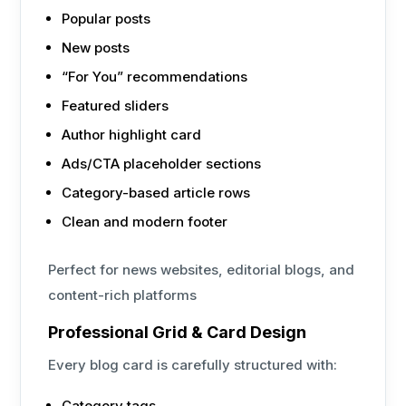
Popular posts
New posts
“For You” recommendations
Featured sliders
Author highlight card
Ads/CTA placeholder sections
Category-based article rows
Clean and modern footer
Perfect for news websites, editorial blogs, and
content-rich platforms
Professional Grid & Card Design
Every blog card is carefully structured with:
Category tags