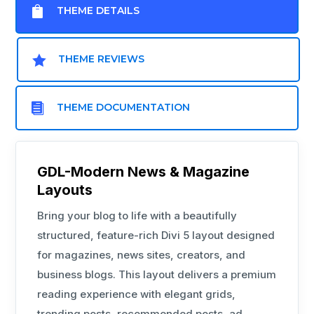

THEME DETAILS

THEME REVIEWS

THEME DOCUMENTATION
GDL-Modern News & Magazine
Layouts
Bring your blog to life with a beautifully
structured, feature-rich Divi 5 layout designed
for magazines, news sites, creators, and
business blogs. This layout delivers a premium
reading experience with elegant grids,
trending posts, recommended posts, ad