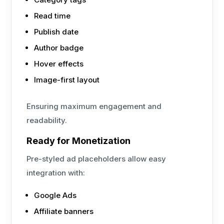
Read time
Publish date
Author badge
Hover effects
Image-first layout
Ensuring maximum engagement and
readability.
Ready for Monetization
Pre-styled ad placeholders allow easy
integration with:
Google Ads
Affiliate banners