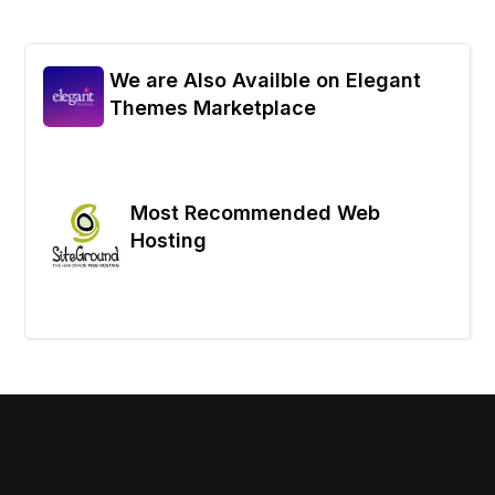
We are Also Availble on Elegant
Themes Marketplace
Most Recommended Web
Hosting