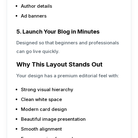
Author details
Ad banners
5. Launch Your Blog in Minutes
Designed so that beginners and professionals
can go live quickly.
Why This Layout Stands Out
Your design has a premium editorial feel with:
Strong visual hierarchy
Clean white space
Modern card design
Beautiful image presentation
Smooth alignment