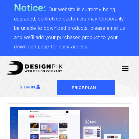
Notice:
Our website is currently being
upgraded, so lifetime customers may temporarily
be unable to download products, please email us
and we’ll add your purchased product to your
download page for easy access.
SIGN IN
PRICE PLAN