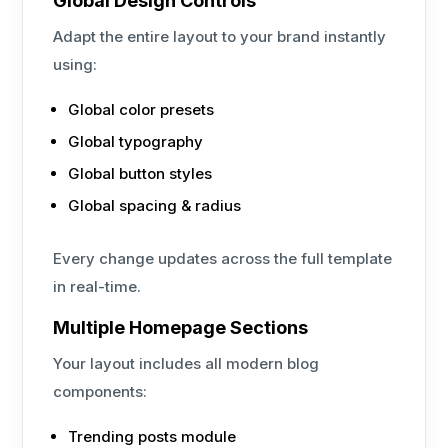
Global Design Controls
Adapt the entire layout to your brand instantly
using:
Global color presets
Global typography
Global button styles
Global spacing & radius
Every change updates across the full template
in real-time.
Multiple Homepage Sections
Your layout includes all modern blog
components:
Trending posts module