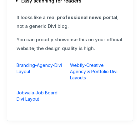
Easy scanning for readers
It looks like a real
professional news portal
,
not a generic Divi blog.
You can proudly showcase this on your official
website; the design quality is high.
Branding-Agency-Divi
Webfly-Creative
Layout
Agency & Portfolio Divi
Layouts
Jobwala-Job Board
Divi Layout