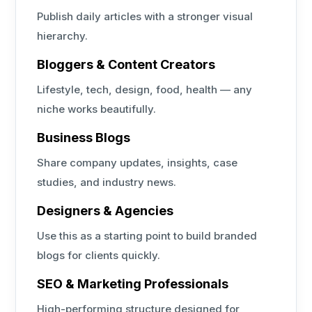
Publish daily articles with a stronger visual
hierarchy.
Bloggers & Content Creators
Lifestyle, tech, design, food, health — any
niche works beautifully.
Business Blogs
Share company updates, insights, case
studies, and industry news.
Designers & Agencies
Use this as a starting point to build branded
blogs for clients quickly.
SEO & Marketing Professionals
High-performing structure designed for