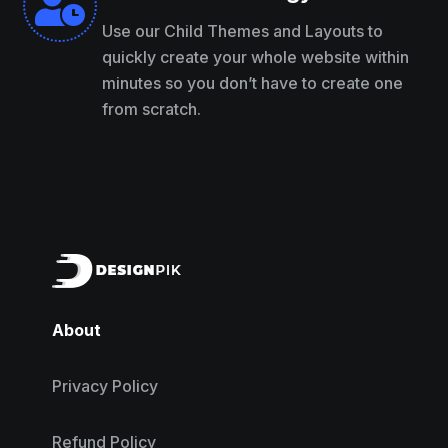

Use our Child Themes and Layouts to
quickly create your whole website within
minutes so you don’t have to create one
from scratch.
About
Privacy Policy
Refund Policy