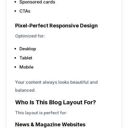
Sponsored cards
CTAs
Pixel-Perfect Responsive Design
Optimized for:
Desktop
Tablet
Mobile
Your content always looks beautiful and
balanced.
Who Is This Blog Layout For?
This layout is perfect for:
News & Magazine Websites