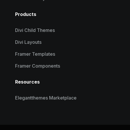
Products
Divi Child Themes
Divi Layouts
Framer Templates
Framer Components
Resources
Elegantthemes Marketplace