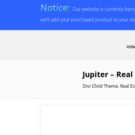
Notice:
Our website is currently bei
we’ll add your purchased product to your d
HO
Jupiter – Rea
Divi Child Theme
,
Real Es