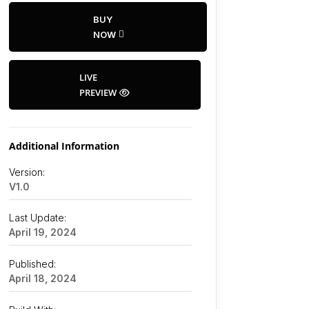
BUY
NOW
LIVE
PREVIEW
Additional Information
Version:
V1.0
Last Update:
April 19, 2024
Published:
April 18, 2024