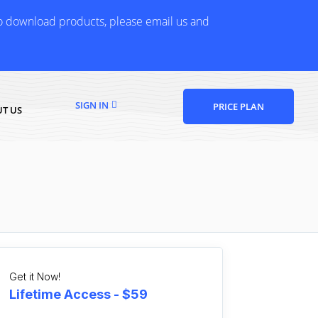
to download products, please email us and
SIGN IN
PRICE PLAN
T US
Get it Now!
Lifetime Access - $59