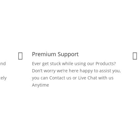
Premium Support


and
Ever get stuck while using our Products?
Don’t worry we’re here happy to assist you,
ely
you can Contact us or Live Chat with us
Anytime