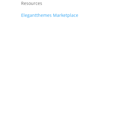
Resources
Elegantthemes Marketplace