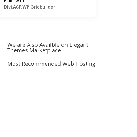
Build With:
Divi,ACF,WP Gridbuilder
We are Also Availble on Elegant
Themes Marketplace
Most Recommended Web Hosting