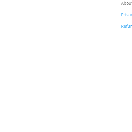
Abou
Priva
Refun