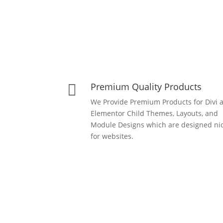
Premium Quality Products

We Provide Premium Products for Divi 
Elementor Child Themes, Layouts, and
Module Designs which are designed nic
for websites.