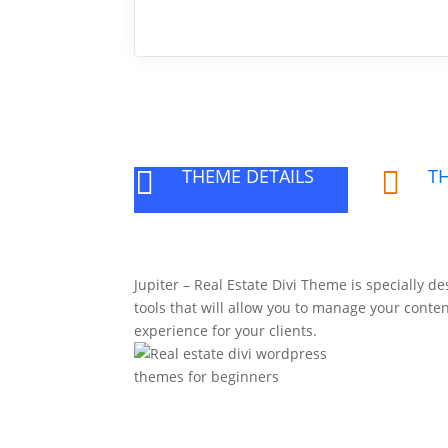
THEME DETAILS
T


Jupiter – Real Estate Divi Theme is specially de
tools that will allow you to manage your conten
experience for your clients.