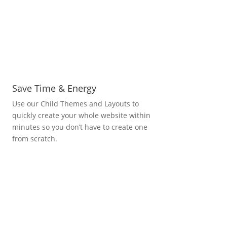
Save Time & Energy
Use our Child Themes and Layouts to
quickly create your whole website within
minutes so you don’t have to create one
from scratch.