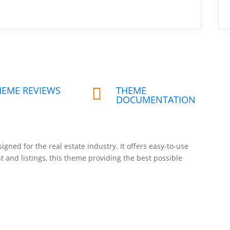
HEME REVIEWS
THEME

DOCUMENTATION
signed for the real estate industry. It offers easy-to-use
t and listings, this theme providing the best possible