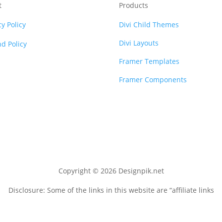
t
Products
cy Policy
Divi Child Themes
Divi Layouts
d Policy
Framer Templates
Framer Components
Copyright © 2026 Designpik.net
Disclosure: Some of the links in this website are “affiliate links