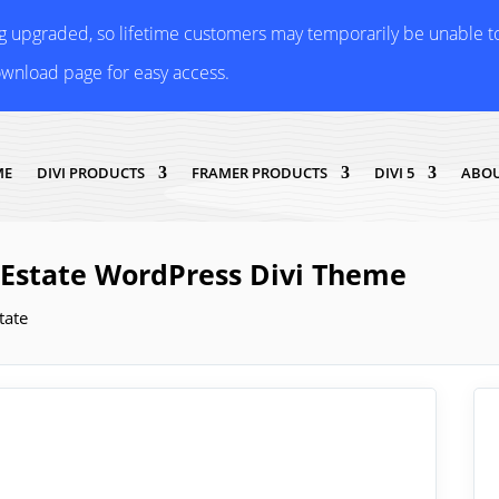
ng upgraded, so lifetime customers may temporarily be unable 
ownload page for easy access.
ME
DIVI PRODUCTS
FRAMER PRODUCTS
DIVI 5
ABOU
l Estate WordPress Divi Theme
tate