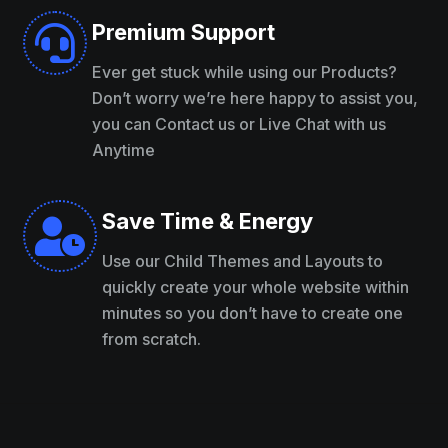
Premium Support

Ever get stuck while using our Products?
Don’t worry we’re here happy to assist you,
you can Contact us or Live Chat with us
Anytime
Save Time & Energy

Use our Child Themes and Layouts to
quickly create your whole website within
minutes so you don’t have to create one
from scratch.