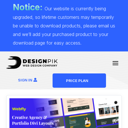
Notice:
Our website is currently being
upgraded, so lifetime customers may temporarily
be unable to download products, please email us
and we’ll add your purchased product to your
download page for easy access.
SIGN IN
PRICE PLAN