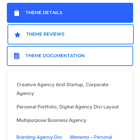

THEME DETAILS

THEME REVIEWS

THEME DOCUMENTATION
Creative Agency And Startup, Corporate
Agency
Personal Portfolio, Digital Agency Divi Layout
Multipurpose Business Agency
Branding-Agency-Divi
Memento – Personal