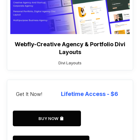
Webfly-Creative Agency & Portfolio Divi
Layouts
Divi Layouts
Lifetime Access - $6
Get It Now!
BUY NOW