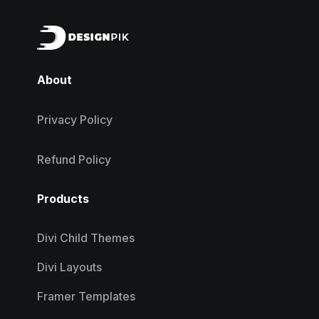
About
Privacy Policy
Refund Policy
Products
Divi Child Themes
Divi Layouts
Framer Templates