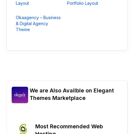
Layout
Portfolio Layout
Okaagency – Business
& Digital Agency
Theme
We are Also Availble on Elegant
Themes Marketplace
Most Recommended Web
Hosting