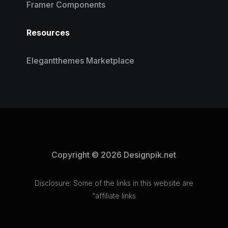
Framer Components
Resources
Elegantthemes Marketplace
Copyright © 2026 Designpik.net
Disclosure: Some of the links in this website are
“affiliate links