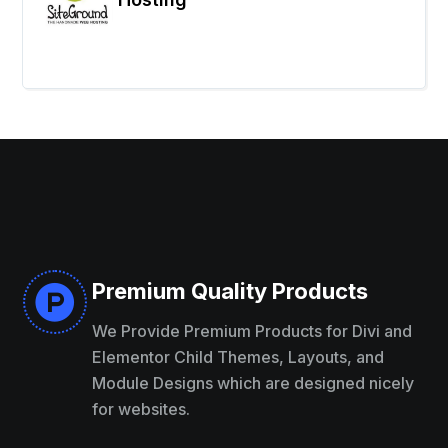
Premium Quality Products

We Provide Premium Products for Divi and
Elementor Child Themes, Layouts, and
Module Designs which are designed nicely
for websites.