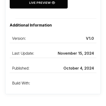
LIVE PREVIEW
Additional Information
Version:
V1.0
Last Update:
November 15, 2024
Published:
October 4, 2024
Build With: