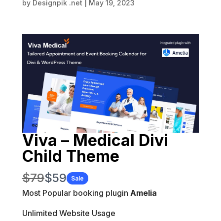
by
Designpik .net
|
May 19, 2023
Viva – Medical Divi
Child Theme
W
N
$79
$59
Sale
a
Most Popular booking plugin
o
Amelia
s
w
Unlimited Website Usage