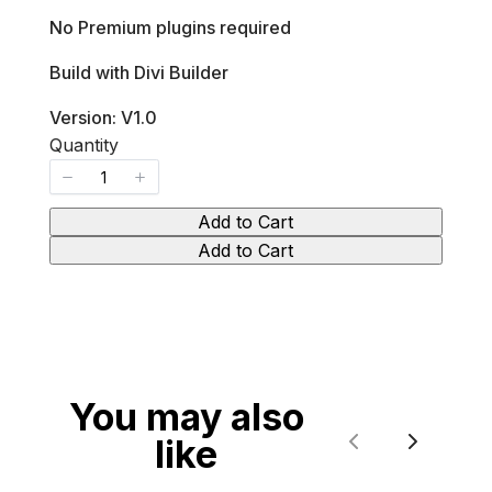
No Premium plugins required
Build with Divi Builder
Version: V1.0
Quantity
Add to Cart
Add to Cart
You may also
like
Previous
Next