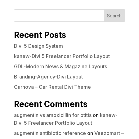
Search
Your rating
Recent Posts
Divi 5 Design System
kanew-Divi 5 Freelancer Portfolio Layout
Title
*
GDL-Modern News & Magazine Layouts
Branding-Agency-Divi Layout
Your review
Carnova – Car Rental Divi Theme
Recent Comments
augmentin vs amoxicillin for otitis
on
kanew-
Divi 5 Freelancer Portfolio Layout
augmentin antibiotic reference
on
Veezomart –
Submit Review