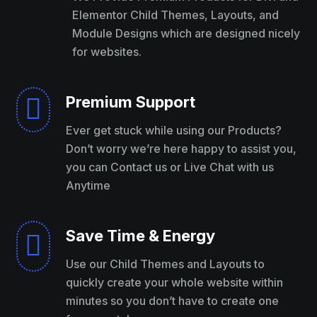
Elementor Child Themes, Layouts, and
Module Designs which are designed nicely
for websites.
Premium Support

Ever get stuck while using our Products?
Don’t worry we’re here happy to assist you,
you can Contact us or Live Chat with us
Anytime
Save Time & Energy

Use our Child Themes and Layouts to
quickly create your whole website within
minutes so you don’t have to create one