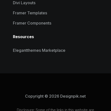
Divi Layouts
Framer Templates
Framer Components
Resources
Elegantthemes Marketplace
Copyright © 2026 Designpik.net
Disclosure: Some of the links in this website are