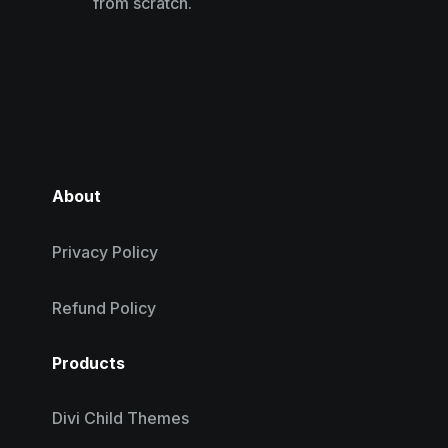
from scratch.
About
Privacy Policy
Refund Policy
Products
Divi Child Themes