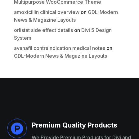
Multipurpose WooCommerce Theme
amoxicillin clinical overview
on
GDL-Modern
Thanks for your review!
News & Magazine Layouts
We are processing it and it will appear on the
orlistat side effect details
on
Divi 5 Design
store soon.
System
avanafil contraindication medical notes
on
GDL-Modern News & Magazine Layouts
Premium Quality Products

We Provide Premium Products for Divi and