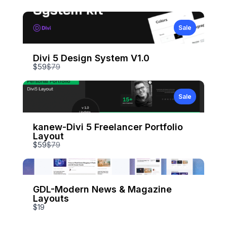
Sale
Divi 5 Design System V1.0
Compare
$59
$79
to
Sale
kanew-Divi 5 Freelancer Portfolio
Layout
Compare
$59
$79
to
GDL-Modern News & Magazine
Layouts
$19
Write a review