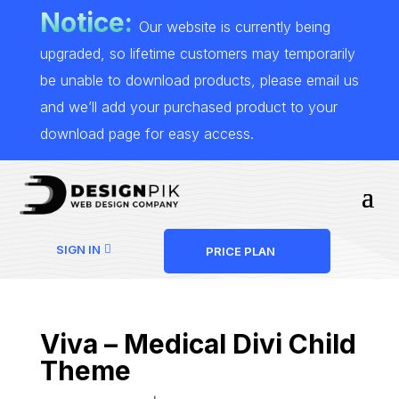
Notice:
Our website is currently being
upgraded, so lifetime customers may temporarily
be unable to download products, please email us
and we’ll add your purchased product to your
download page for easy access.
SIGN IN
PRICE PLAN
Viva – Medical Divi Child
Theme