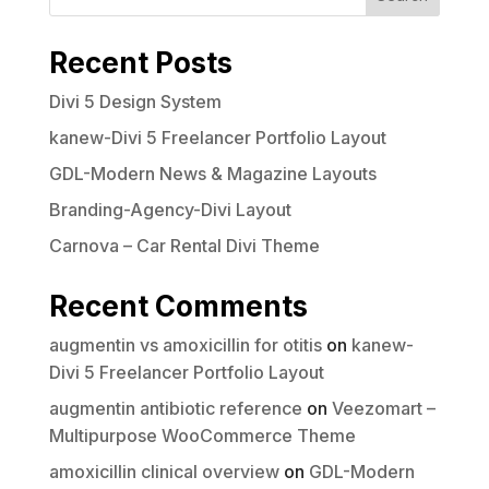
Your rating
Recent Posts
Divi 5 Design System
kanew-Divi 5 Freelancer Portfolio Layout
GDL-Modern News & Magazine Layouts
Title
*
Branding-Agency-Divi Layout
Carnova – Car Rental Divi Theme
Your review
Recent Comments
augmentin vs amoxicillin for otitis
on
kanew-
Divi 5 Freelancer Portfolio Layout
augmentin antibiotic reference
on
Veezomart –
Multipurpose WooCommerce Theme
Submit Review
amoxicillin clinical overview
on
GDL-Modern