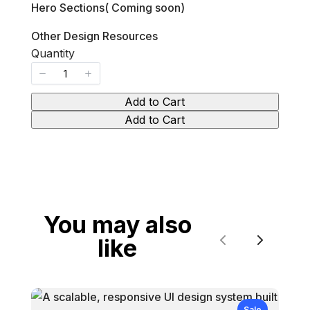
Hero Sections( Coming soon)
Other Design Resources
Quantity
Add to Cart
Add to Cart
You may also
like
Previous
Next
Sale