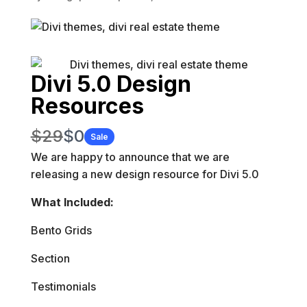
Divi 5.0 Design
Resources
W
N
$29
$0
Sale
a
We are happy to announce that we are
o
releasing
a
new design resource for Divi 5.0
s
w
What Included:
Bento Grids
Section
Testimonials