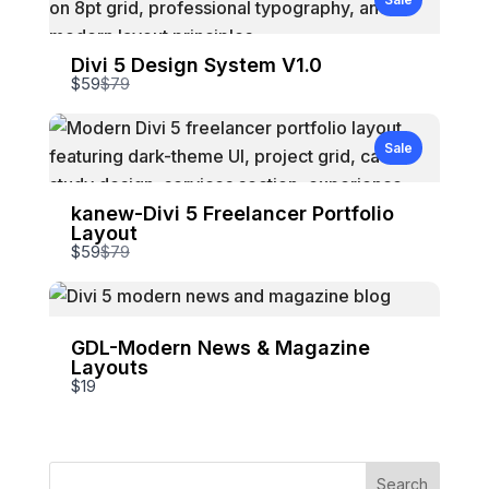
Divi 5 Design System V1.0
Compare
$59
$79
to
Sale
kanew-Divi 5 Freelancer Portfolio
Layout
Compare
$59
$79
to
GDL-Modern News & Magazine
Layouts
$19
Write a review
Search