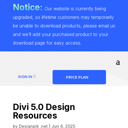
Notice:
Our website is currently being
upgraded, so lifetime customers may temporarily
be unable to download products, please email us
and we’ll add your purchased product to your
download page for easy access.
SIGN IN
PRICE PLAN
Divi 5.0 Design
Resources
by
Designpik .net
|
Jun 6, 2025