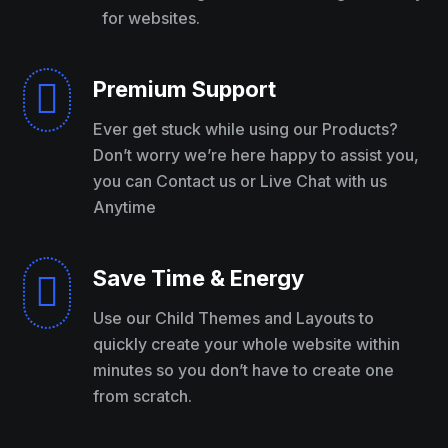
for websites.
Premium Support

Ever get stuck while using our Products?
Don’t worry we’re here happy to assist you,
you can Contact us or Live Chat with us
Anytime
Save Time & Energy

Use our Child Themes and Layouts to
quickly create your whole website within
minutes so you don’t have to create one
from scratch.