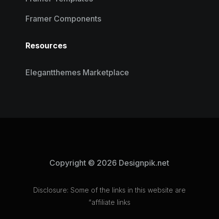
Framer Components
Resources
Elegantthemes Marketplace
Copyright © 2026 Designpik.net
Disclosure: Some of the links in this website are
“affiliate links