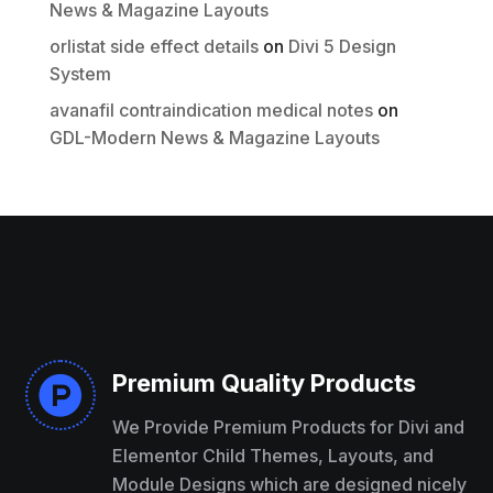
News & Magazine Layouts
Thanks for your review!
orlistat side effect details
on
Divi 5 Design
System
We are processing it and it will appear on the
store soon.
avanafil contraindication medical notes
on
GDL-Modern News & Magazine Layouts
Premium Quality Products

We Provide Premium Products for Divi and
Elementor Child Themes, Layouts, and
Module Designs which are designed nicely