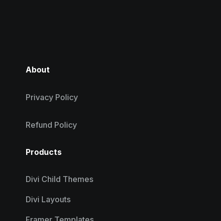
About
Privacy Policy
Refund Policy
Products
Divi Child Themes
Divi Layouts
Framer Templates