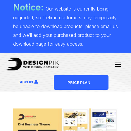
Notice:
Our website is currently being
upgraded, so lifetime customers may temporarily
be unable to download products, please email us
and we’ll add your purchased product to your
download page for easy access.
SIGN IN
PRICE PLAN