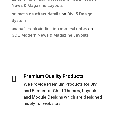
News & Magazine Layouts
orlistat side effect details
on
Divi 5 Design
System
avanafil contraindication medical notes
on
GDL-Modern News & Magazine Layouts
Premium Quality Products

We Provide Premium Products for Divi
and Elementor Child Themes, Layouts,
and Module Designs which are designed
nicely for websites.