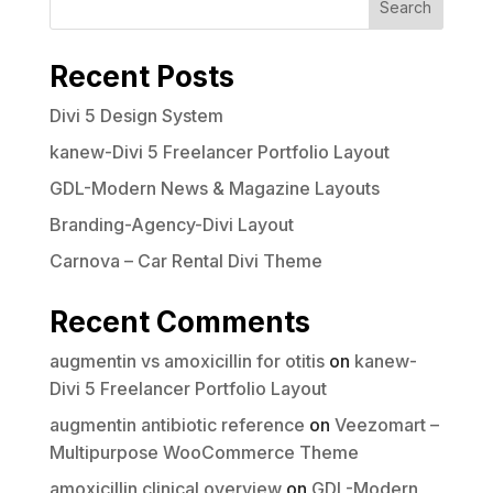
Search
Recent Posts
Divi 5 Design System
kanew-Divi 5 Freelancer Portfolio Layout
GDL-Modern News & Magazine Layouts
Branding-Agency-Divi Layout
Carnova – Car Rental Divi Theme
Recent Comments
augmentin vs amoxicillin for otitis
on
kanew-
Divi 5 Freelancer Portfolio Layout
augmentin antibiotic reference
on
Veezomart –
Multipurpose WooCommerce Theme
amoxicillin clinical overview
on
GDL-Modern