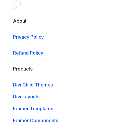
About
Privacy Policy
Refund Policy
Products
Divi Child Themes
Divi Layouts
Framer Templates
Framer Components