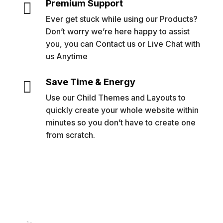
Premium Support

Ever get stuck while using our Products?
Don’t worry we’re here happy to assist
you, you can Contact us or Live Chat with
us Anytime
Save Time & Energy

Use our Child Themes and Layouts to
quickly create your whole website within
minutes so you don’t have to create one
from scratch.