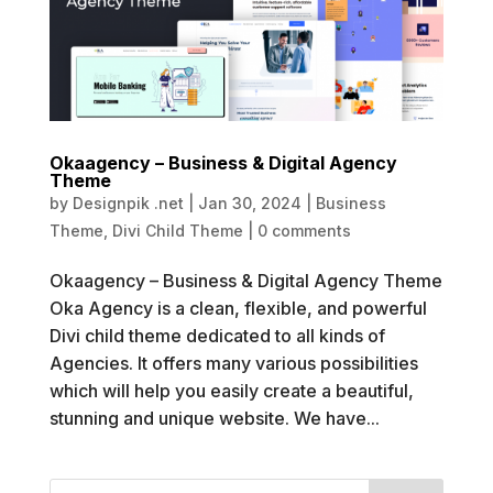
Okaagency – Business & Digital Agency
Theme
by
Designpik .net
|
Jan 30, 2024
|
Business
Theme
,
Divi Child Theme
|
0 comments
Okaagency – Business & Digital Agency Theme
Oka Agency is a clean, flexible, and powerful
Divi child theme dedicated to all kinds of
Agencies. It offers many various possibilities
which will help you easily create a beautiful,
stunning and unique website. We have...