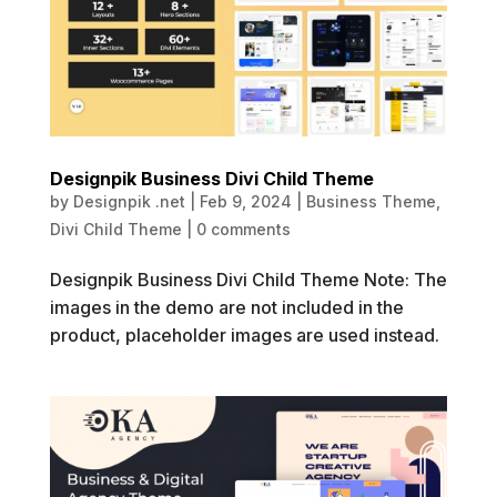
Designpik Business Divi Child Theme
by
Designpik .net
|
Feb 9, 2024
|
Business Theme
,
Divi Child Theme
|
0 comments
Designpik Business Divi Child Theme Note: The
images in the demo are not included in the
product, placeholder images are used instead.