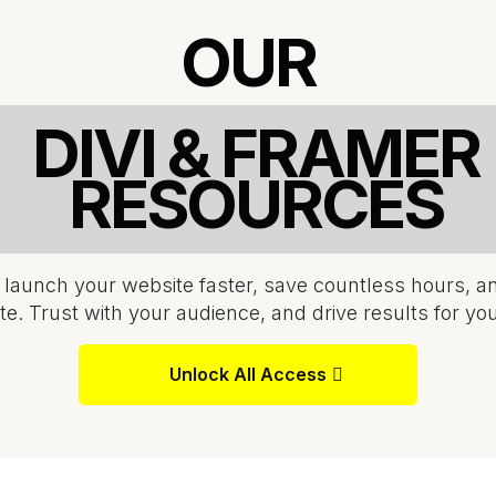
OUR
DIVI & FRAMER
RESOURCES
 launch your website faster, save countless hours, a
te. Trust with your audience, and drive results for yo
Unlock All Access