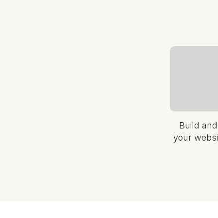
Build and
your websi