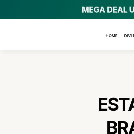
MEGA DEAL U
HOME
DIVI
EST
BR