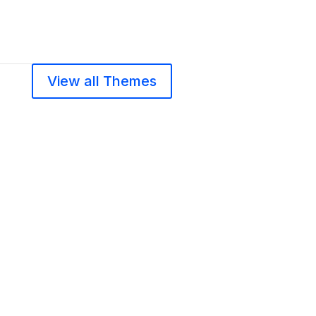
View all Themes