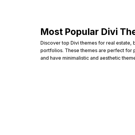
Most Popular Divi T
Discover top Divi themes for real estate,
portfolios. These themes are perfect for
and have minimalistic and aesthetic them