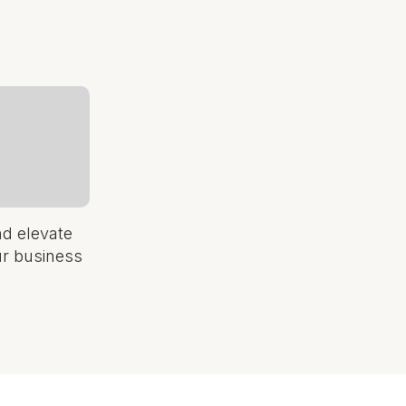
nd elevate
ur business