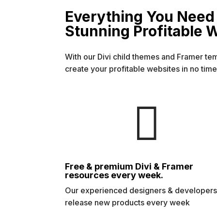
Everything You Need 
Stunning Profitable 
With our Divi child themes and Framer te
create your profitable websites in no time

Free & premium Divi & Framer
resources every week.
Our experienced designers & developer
release new products every week