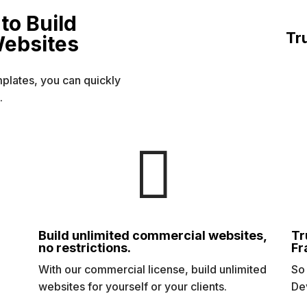
to Build
Tr
Websites
mplates, you can quickly
.

Build unlimited commercial websites,
Tr
no restrictions.
Fr
s
With our commercial license, build unlimited
So
websites for yourself or your clients.
De