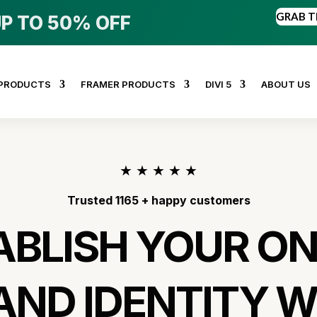
GRAB T
P TO 50% OFF
 PRODUCTS
FRAMER PRODUCTS
DIVI 5
ABOUT US
★
★
★
★
★
Trusted 1165 + happy customers
ABLISH YOUR ON
AND IDENTITY W