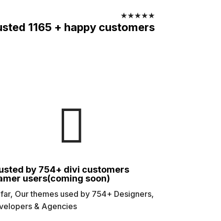
★
★
★
★
★
usted 1165 + happy customers

usted by 754+ divi customers
amer users(coming soon)
 far, Our themes used by 754+ Designers,
velopers & Agencies