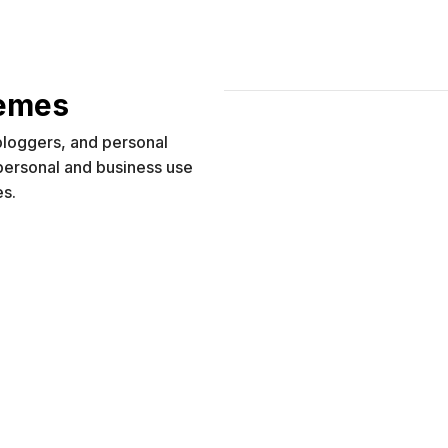
hemes
 bloggers, and personal
 personal and business use
es.