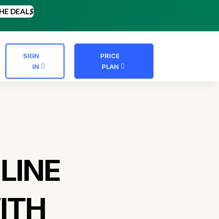
HE DEAL
$
SIGN
PRICE
IN
PLAN
LINE
ITH