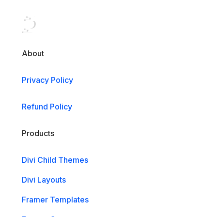
About
Privacy Policy
Refund Policy
Products
Divi Child Themes
Divi Layouts
Framer Templates