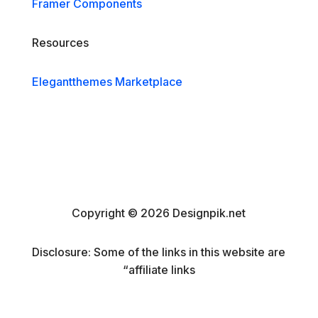
Framer Components
Resources
Elegantthemes Marketplace
Copyright © 2026 Designpik.net
Disclosure: Some of the links in this website are
“affiliate links