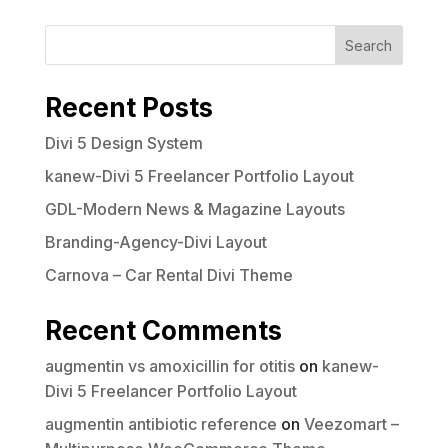
Search
Recent Posts
Divi 5 Design System
kanew-Divi 5 Freelancer Portfolio Layout
GDL-Modern News & Magazine Layouts
Branding-Agency-Divi Layout
Carnova – Car Rental Divi Theme
Recent Comments
augmentin vs amoxicillin for otitis
on
kanew-
Divi 5 Freelancer Portfolio Layout
augmentin antibiotic reference
on
Veezomart –