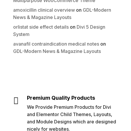
Multipurpose WooCommerce Theme
amoxicillin clinical overview
on
GDL-Modern
News & Magazine Layouts
orlistat side effect details
on
Divi 5 Design
System
avanafil contraindication medical notes
on
GDL-Modern News & Magazine Layouts
Premium Quality Products

We Provide Premium Products for Divi
and Elementor Child Themes, Layouts,
and Module Designs which are designed
nicely for websites.