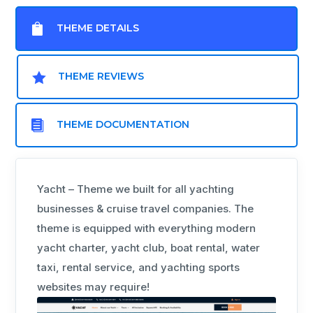

THEME DETAILS

THEME REVIEWS

THEME DOCUMENTATION
Yacht – Theme we built for all yachting
businesses & cruise travel companies. The
theme is equipped with everything modern
yacht charter, yacht club, boat rental, water
taxi, rental service, and yachting sports
websites may require!