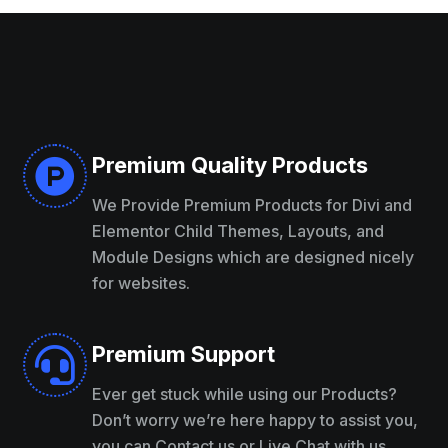
Premium Quality Products

We Provide Premium Products for Divi and
Elementor Child Themes, Layouts, and
Module Designs which are designed nicely
for websites.
Premium Support

Ever get stuck while using our Products?
Don’t worry we’re here happy to assist you,
you can Contact us or Live Chat with us