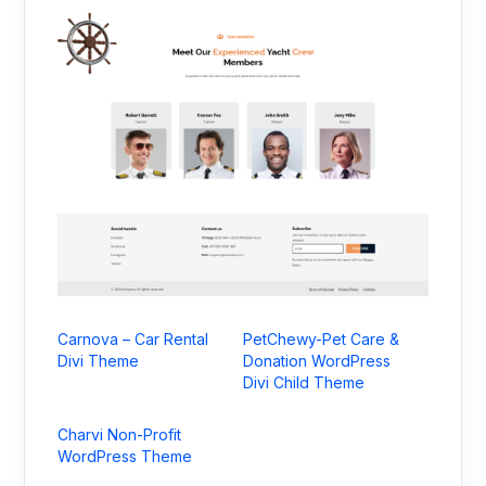
Carnova – Car Rental
PetChewy-Pet Care &
Divi Theme
Donation WordPress
Divi Child Theme
Charvi Non-Profit
WordPress Theme