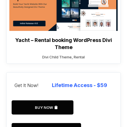
Yacht – Rental booking WordPress Divi
Theme
Divi Child Theme
,
Rental
Lifetime Access - $59
Get It Now!
BUY NOW