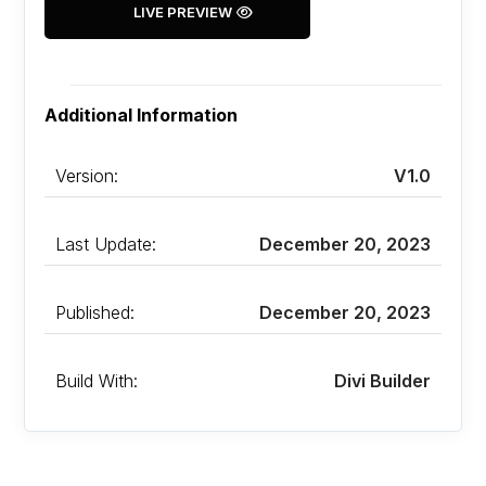
LIVE PREVIEW
Additional Information
Version:
V1.0
Last Update:
December 20, 2023
Published:
December 20, 2023
Build With:
Divi Builder