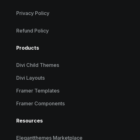
Privacy Policy
Refund Policy
Products
Divi Child Themes
Divi Layouts
Framer Templates
Framer Components
Resources
Elegantthemes Marketplace