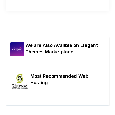
We are Also Availble on Elegant
Themes Marketplace
Most Recommended Web
Hosting