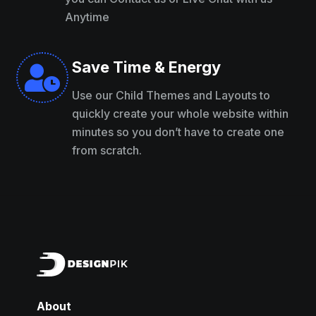
Anytime
Save Time & Energy

Use our Child Themes and Layouts to
quickly create your whole website within
minutes so you don’t have to create one
from scratch.
About