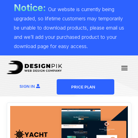
Notice:
Our website is currently being
upgraded, so lifetime customers may temporarily
be unable to download products, please email us
and we’ll add your purchased product to your
download page for easy access.
SIGN IN
PRICE PLAN