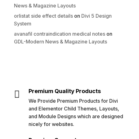
News & Magazine Layouts
orlistat side effect details
on
Divi 5 Design
System
avanafil contraindication medical notes
on
GDL-Modern News & Magazine Layouts
Premium Quality Products

We Provide Premium Products for Divi
and Elementor Child Themes, Layouts,
and Module Designs which are designed
nicely for websites.