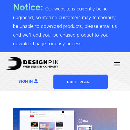
Notice:
Our website is currently being
upgraded, so lifetime customers may temporarily
be unable to download products, please email us
and we’ll add your purchased product to your
download page for easy access.
SIGN IN
PRICE PLAN