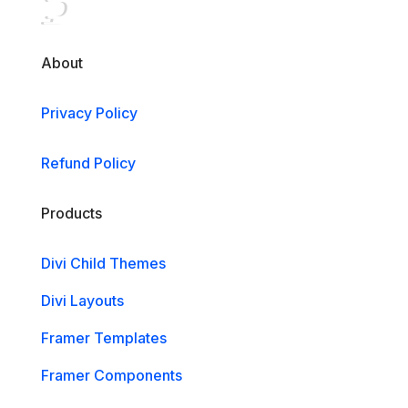
About
Privacy Policy
Refund Policy
Products
Divi Child Themes
Divi Layouts
Framer Templates
Framer Components