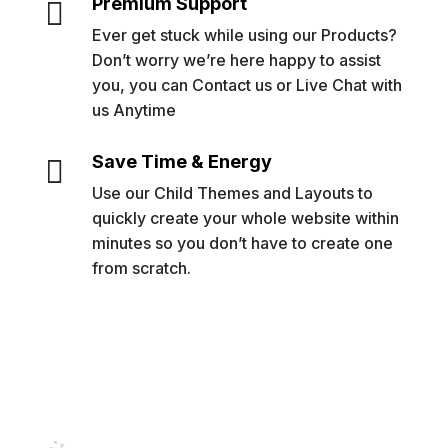
Premium Support

Ever get stuck while using our Products?
Don’t worry we’re here happy to assist
you, you can Contact us or Live Chat with
us Anytime
Save Time & Energy

Use our Child Themes and Layouts to
quickly create your whole website within
minutes so you don’t have to create one
from scratch.