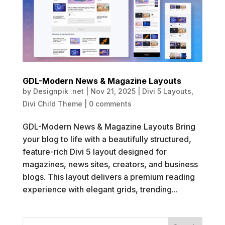
GDL-Modern News & Magazine Layouts
by
Designpik .net
|
Nov 21, 2025
|
Divi 5 Layouts
,
Divi Child Theme
|
0 comments
GDL-Modern News & Magazine Layouts Bring
your blog to life with a beautifully structured,
feature-rich Divi 5 layout designed for
magazines, news sites, creators, and business
blogs. This layout delivers a premium reading
experience with elegant grids, trending...