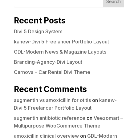
Search
Recent Posts
Divi 5 Design System
kanew-Divi 5 Freelancer Portfolio Layout
GDL-Modern News & Magazine Layouts
Branding-Agency-Divi Layout
Carnova – Car Rental Divi Theme
Recent Comments
augmentin vs amoxicillin for otitis
on
kanew-
Divi 5 Freelancer Portfolio Layout
augmentin antibiotic reference
on
Veezomart –
Multipurpose WooCommerce Theme
amoxicillin clinical overview
on
GDL-Modern