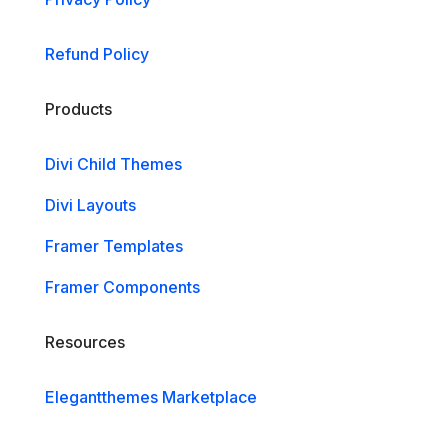
Refund Policy
Products
Divi Child Themes
Divi Layouts
Framer Templates
Framer Components
Resources
Elegantthemes Marketplace