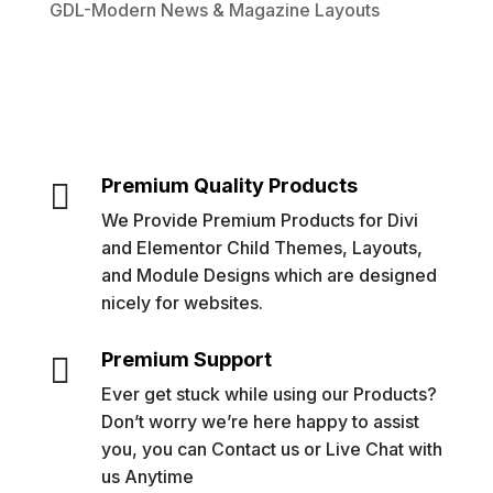
GDL-Modern News & Magazine Layouts
Premium Quality Products

We Provide Premium Products for Divi
and Elementor Child Themes, Layouts,
and Module Designs which are designed
nicely for websites.
Premium Support

Ever get stuck while using our Products?
Don’t worry we’re here happy to assist
you, you can Contact us or Live Chat with
us Anytime