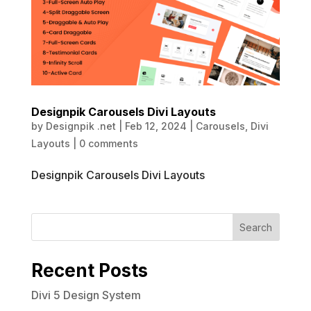
Designpik Carousels Divi Layouts
by
Designpik .net
|
Feb 12, 2024
|
Carousels
,
Divi
Layouts
|
0 comments
Designpik Carousels Divi Layouts
Search
Recent Posts
Divi 5 Design System