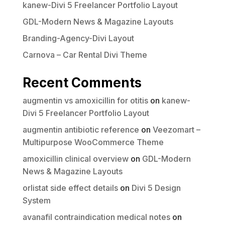
kanew-Divi 5 Freelancer Portfolio Layout
GDL-Modern News & Magazine Layouts
Branding-Agency-Divi Layout
Carnova – Car Rental Divi Theme
Recent Comments
augmentin vs amoxicillin for otitis
on
kanew-
Divi 5 Freelancer Portfolio Layout
augmentin antibiotic reference
on
Veezomart –
Multipurpose WooCommerce Theme
amoxicillin clinical overview
on
GDL-Modern
News & Magazine Layouts
orlistat side effect details
on
Divi 5 Design
System
avanafil contraindication medical notes
on