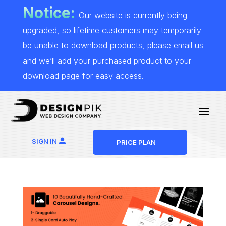
Notice:
Our website is currently being
upgraded, so lifetime customers may temporarily
be unable to download products, please email us
and we’ll add your purchased product to your
download page for easy access.
SIGN IN
PRICE PLAN