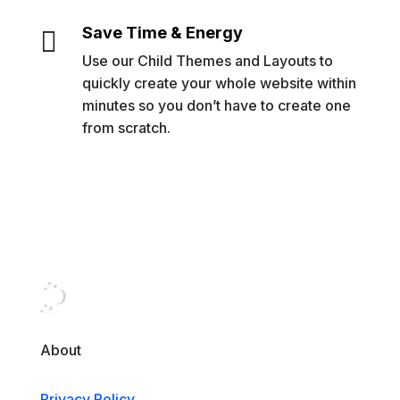
Save Time & Energy

Use our Child Themes and Layouts to
quickly create your whole website within
minutes so you don’t have to create one
from scratch.
About
Privacy Policy