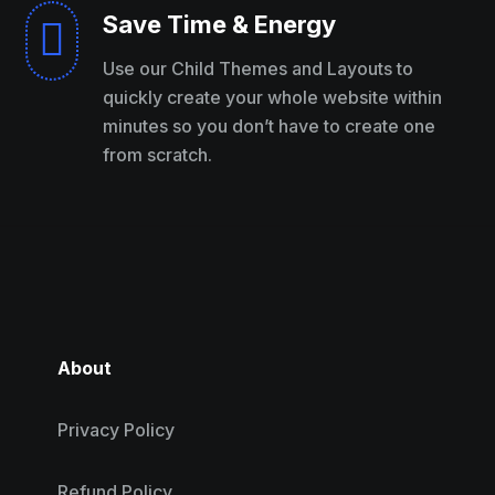
Save Time & Energy

Use our Child Themes and Layouts to
quickly create your whole website within
minutes so you don’t have to create one
from scratch.
About
Privacy Policy
Refund Policy