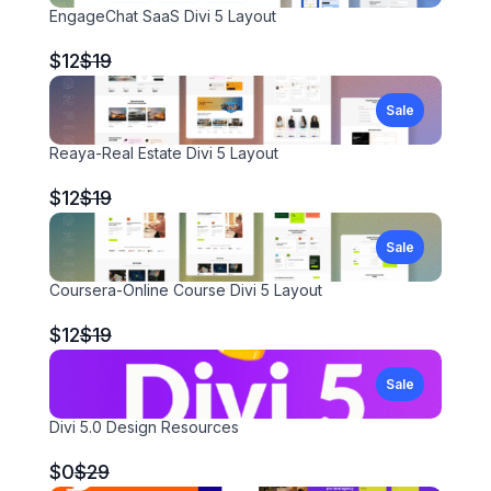
EngageChat SaaS Divi 5 Layout
Compare
$12
$19
to
Sale
Reaya-Real Estate Divi 5 Layout
Compare
$12
$19
to
Sale
Coursera-Online Course Divi 5 Layout
Compare
$12
$19
to
Sale
Divi 5.0 Design Resources
Compare
$0
$29