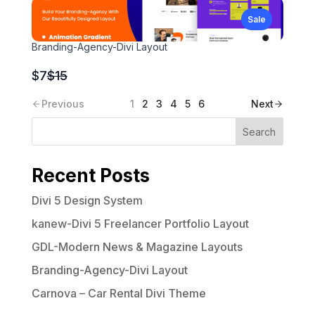
to
Sale
Branding-Agency-Divi Layout
Compare
$7
$15
to
Previous
1
2
3
4
5
6
Next
Search
Recent Posts
Divi 5 Design System
kanew-Divi 5 Freelancer Portfolio Layout
GDL-Modern News & Magazine Layouts
Branding-Agency-Divi Layout
Carnova – Car Rental Divi Theme