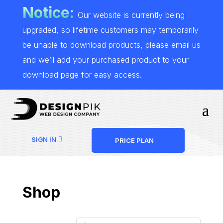
Notice:
Our website is currently being
upgraded, so lifetime customers may temporarily
be unable to download products, please email us
and we’ll add your purchased product to your
download page for easy access.
SIGN IN
PRICE PLAN
Shop