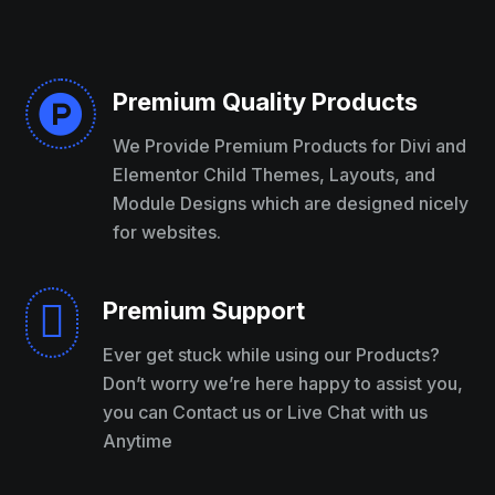
Premium Quality Products

We Provide Premium Products for Divi and
Elementor Child Themes, Layouts, and
Module Designs which are designed nicely
for websites.
Premium Support

Ever get stuck while using our Products?
Don’t worry we’re here happy to assist you,
you can Contact us or Live Chat with us
Anytime