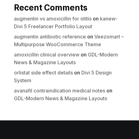
Recent Comments
augmentin vs amoxicillin for otitis
on
kanew-
Divi 5 Freelancer Portfolio Layout
augmentin antibiotic reference
on
Veezomart –
Multipurpose WooCommerce Theme
amoxicillin clinical overview
on
GDL-Modern
News & Magazine Layouts
orlistat side effect details
on
Divi 5 Design
System
avanafil contraindication medical notes
on
GDL-Modern News & Magazine Layouts