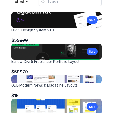
Latest
Sale
Divi 5 Design System V1.0
Compare
$59
$79
to
Sale
kanew-Divi 5 Freelancer Portfolio Layout
Compare
$59
$79
to
GDL-Modern News & Magazine Layouts
$19
Sale