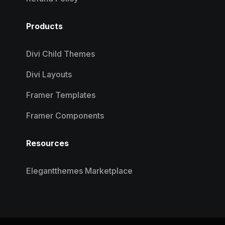
Products
Divi Child Themes
Divi Layouts
Framer Templates
Framer Components
Resources
Elegantthemes Marketplace