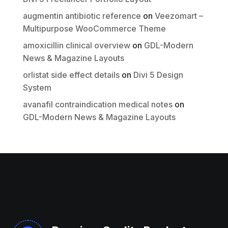
Submit Review
augmentin antibiotic reference
on
Veezomart –
Multipurpose WooCommerce Theme
Thanks for your review!
amoxicillin clinical overview
on
GDL-Modern
News & Magazine Layouts
We are processing it and it will appear on the
store soon.
orlistat side effect details
on
Divi 5 Design
System
avanafil contraindication medical notes
on
GDL-Modern News & Magazine Layouts