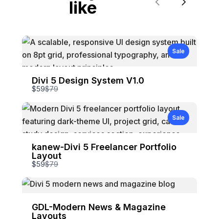
like
Previous
Next
Sale
Divi 5 Design System V1.0
Compare
$59
$79
to
Sale
kanew-Divi 5 Freelancer Portfolio
Layout
Compare
$59
$79
to
GDL-Modern News & Magazine
Layouts