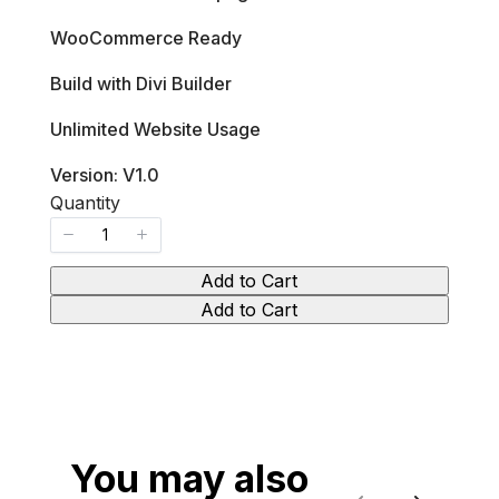
s
w
WooCommerce Ready
Build with Divi Builder
Unlimited Website Usage
Version: V1.0
Quantity
Add to Cart
Add to Cart
You may also