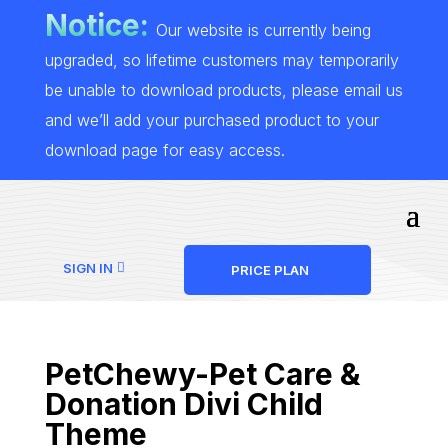
Notice:
Our website is currently being
upgraded, so lifetime customers may temporarily
be unable to download products, please email us
and we’ll add your purchased product to your
download page for easy access.
SIGN IN
PRICE PLAN
PetChewy-Pet Care &
Donation Divi Child
Theme