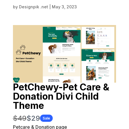
by
Designpik .net
|
May 3, 2023
PetChewy-Pet Care &
Donation Divi Child
Theme
W
N
$49
$29
Sale
a
Petcare & Donation page
o