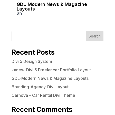
GDL-Modern News & Magazine
Write a review
Layouts
$19
Your rating
Search
Recent Posts
Divi 5 Design System
Title
*
kanew-Divi 5 Freelancer Portfolio Layout
GDL-Modern News & Magazine Layouts
Your review
Branding-Agency-Divi Layout
Carnova – Car Rental Divi Theme
Recent Comments