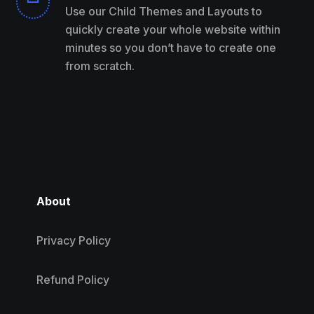
Use our Child Themes and Layouts to
quickly create your whole website within
minutes so you don’t have to create one
from scratch.
About
Privacy Policy
Refund Policy