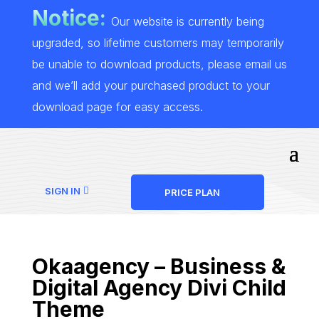
Notice:
Our website is currently being
upgraded, so lifetime customers may temporarily
be unable to download products, please email us
and we’ll add your purchased product to your
download page for easy access.
SIGN IN
PRICE PLAN
Okaagency – Business &
Digital Agency Divi Child
Theme