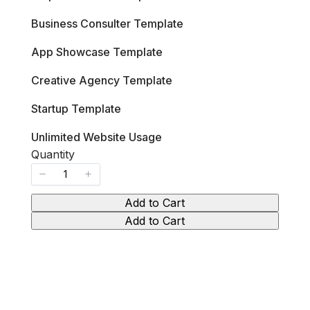
s
w
Business Consulter Template
App Showcase Template
Creative Agency Template
Startup Template
Unlimited Website Usage
Quantity
Add to Cart
Add to Cart