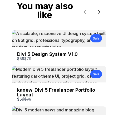
You may also
like
Previous
Next
Sale
Divi 5 Design System V1.0
Compare
$59
$79
to
Sale
kanew-Divi 5 Freelancer Portfolio
Layout
Compare
$59
$79
to