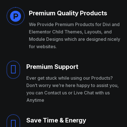
Premium Quality Products

We Provide Premium Products for Divi and
Elementor Child Themes, Layouts, and
Module Designs which are designed nicely
for websites.
Premium Support

Ever get stuck while using our Products?
Don’t worry we’re here happy to assist you,
you can Contact us or Live Chat with us
Anytime
Save Time & Energy
