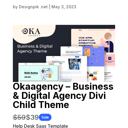
by
Designpik .net
|
May 3, 2023
Okaagency – Business
& Digital Agency Divi
Child Theme
W
N
$59
$39
Sale
a
Help Desk Saas Template
o