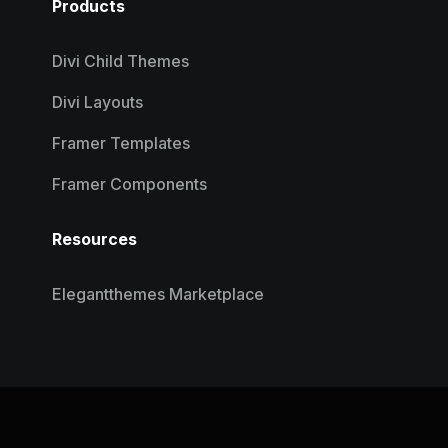
Products
Divi Child Themes
Divi Layouts
Framer Templates
Framer Components
Resources
Elegantthemes Marketplace