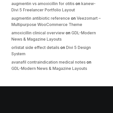
augmentin vs amoxicillin for otitis
on
kanew-
Submit Review
Divi 5 Freelancer Portfolio Layout
augmentin antibiotic reference
on
Veezomart –
Multipurpose WooCommerce Theme
Thanks for your review!
amoxicillin clinical overview
on
GDL-Modern
We are processing it and it will appear on the
News & Magazine Layouts
store soon.
orlistat side effect details
on
Divi 5 Design
System
avanafil contraindication medical notes
on
GDL-Modern News & Magazine Layouts