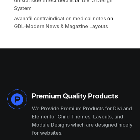
orlistat side effect details
on
Divi 5 Design
System
avanafil contraindication medical notes
on
GDL-Modern News & Magazine Layouts
Premium Quality Products

We Provide Premium Products for Divi and
Elementor Child Themes, Layouts, and
Module Designs which are designed nicely
for websites.