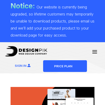
Notice:
Our website is currently being
upgraded, so lifetime customers may temporarily
be unable to download products, please email us
and we’ll add your purchased product to your
download page for easy access.
SIGN IN
PRICE PLAN