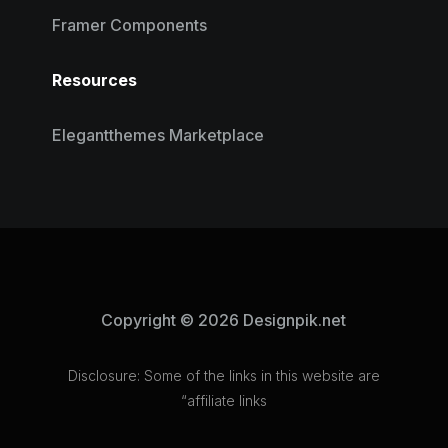
Framer Components
Resources
Elegantthemes Marketplace
Copyright © 2026 Designpik.net
Disclosure: Some of the links in this website are
“affiliate links