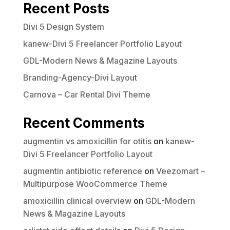
Recent Posts
Divi 5 Design System
kanew-Divi 5 Freelancer Portfolio Layout
GDL-Modern News & Magazine Layouts
Branding-Agency-Divi Layout
Carnova – Car Rental Divi Theme
Recent Comments
augmentin vs amoxicillin for otitis
on
kanew-
Divi 5 Freelancer Portfolio Layout
augmentin antibiotic reference
on
Veezomart –
Multipurpose WooCommerce Theme
amoxicillin clinical overview
on
GDL-Modern
News & Magazine Layouts