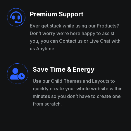
Premium Support

Ever get stuck while using our Products?
Don’t worry we’re here happy to assist
you, you can Contact us or Live Chat with
us Anytime
Save Time & Energy

Use our Child Themes and Layouts to
quickly create your whole website within
minutes so you don’t have to create one
from scratch.