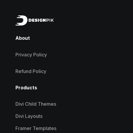
About
Privacy Policy
Refund Policy
Products
Divi Child Themes
Divi Layouts
Framer Templates