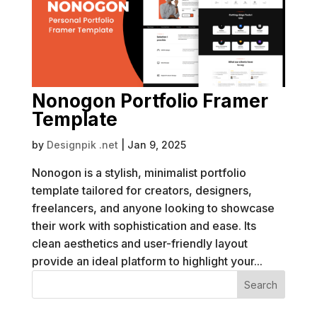
Nonogon Portfolio Framer
Template
by
Designpik .net
|
Jan 9, 2025
Nonogon is a stylish, minimalist portfolio
template tailored for creators, designers,
freelancers, and anyone looking to showcase
their work with sophistication and ease. Its
clean aesthetics and user-friendly layout
provide an ideal platform to highlight your...
Search