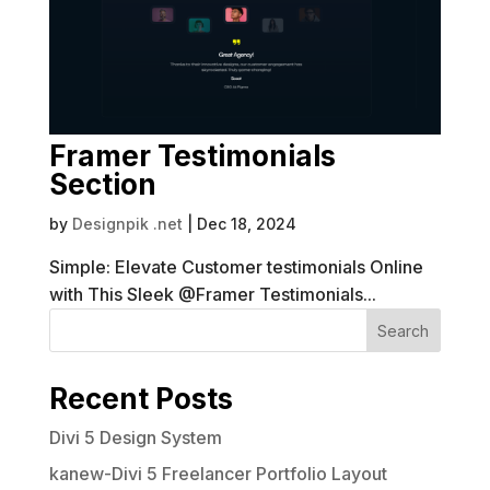
Framer Testimonials
Section
by
Designpik .net
|
Dec 18, 2024
Simple: Elevate Customer testimonials Online
with This Sleek @Framer Testimonials...
Search
Recent Posts
Divi 5 Design System
kanew-Divi 5 Freelancer Portfolio Layout