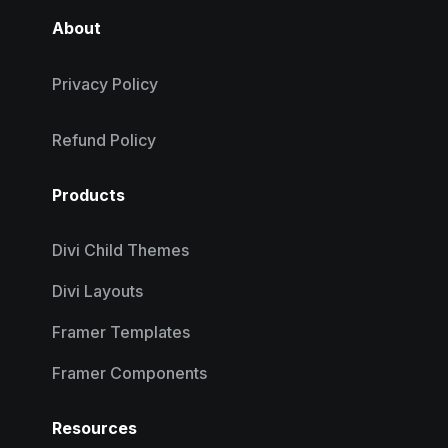
About
Privacy Policy
Refund Policy
Products
Divi Child Themes
Divi Layouts
Framer Templates
Framer Components
Resources