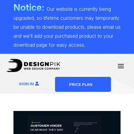
Notice:
Our website is currently being
upgraded, so lifetime customers may temporarily
be unable to download products, please email us
and we’ll add your purchased product to your
download page for easy access.
SIGN IN
PRICE PLAN