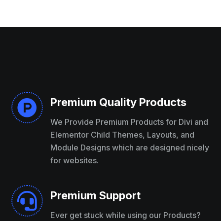
Premium Quality Products

We Provide Premium Products for Divi and
Elementor Child Themes, Layouts, and
Module Designs which are designed nicely
for websites.
Premium Support

Ever get stuck while using our Products?