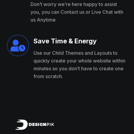
Don’t worry we’re here happy to assist
you, you can Contact us or Live Chat with
us Anytime
Save Time & Energy

Use our Child Themes and Layouts to
quickly create your whole website within
minutes so you don’t have to create one
from scratch.