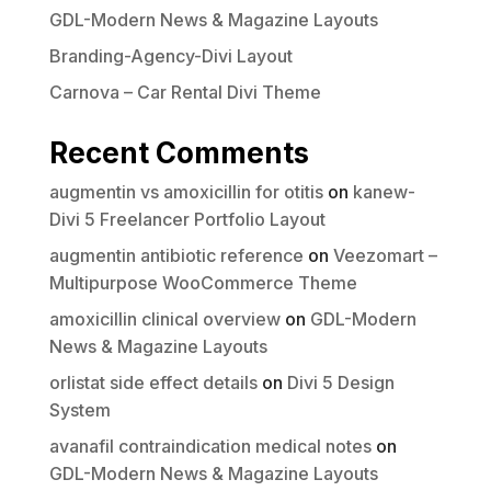
GDL-Modern News & Magazine Layouts
Branding-Agency-Divi Layout
Carnova – Car Rental Divi Theme
Recent Comments
augmentin vs amoxicillin for otitis
on
kanew-
Divi 5 Freelancer Portfolio Layout
augmentin antibiotic reference
on
Veezomart –
Multipurpose WooCommerce Theme
amoxicillin clinical overview
on
GDL-Modern
News & Magazine Layouts
orlistat side effect details
on
Divi 5 Design
System
avanafil contraindication medical notes
on
GDL-Modern News & Magazine Layouts