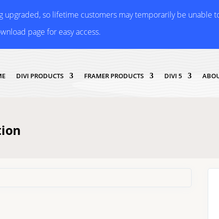
ng upgraded, so lifetime customers may temporarily be unable 
ownload page for easy access.
ME
DIVI PRODUCTS
FRAMER PRODUCTS
DIVI 5
ABOU
tion