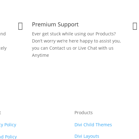
Premium Support


and
Ever get stuck while using our Products?
Don’t worry we’re here happy to assist you,
ely
you can Contact us or Live Chat with us
Anytime
t
Products
cy Policy
Divi Child Themes
Divi Layouts
d Policy