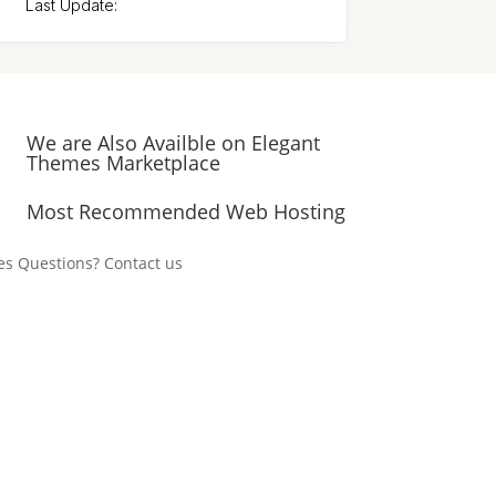
Last Update:
We are Also Availble on Elegant
Themes Marketplace
Most Recommended Web Hosting
es Questions? Contact us