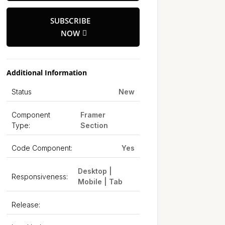
SUBSCRIBE
NOW
Additional Information
Status
New
Component
Framer
Type:
Section
Code Component:
Yes
Desktop |
Responsiveness:
Mobile | Tab
Release: