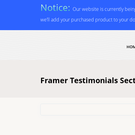
Notice:
Our website is currently bei
we’ll add your purchased product to your d
HO
Framer Testimonials Sec