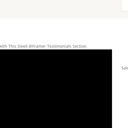
with This Sleek @Framer Testimonials Section
Sal