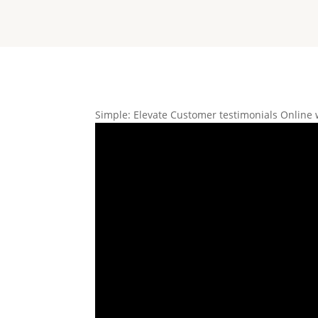
Simple: Elevate Customer testimonials Online 