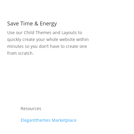
Save Time & Energy
Use our Child Themes and Layouts to
quickly create your whole website within
minutes so you don’t have to create one
from scratch.
Resources
Elegantthemes Marketplace