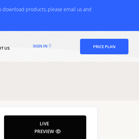
to download products, please email us and
SIGN IN
PRICE PLAN
T US
LIVE
PREVIEW