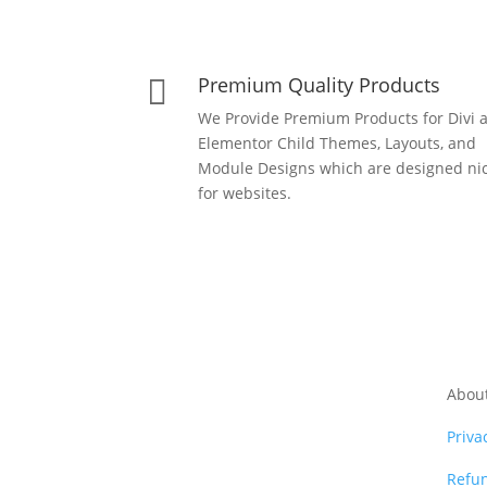
Premium Quality Products

We Provide Premium Products for Divi 
Elementor Child Themes, Layouts, and
Module Designs which are designed nic
for websites.
Abou
Priva
Refun