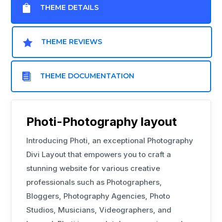

THEME DETAILS

THEME REVIEWS

THEME DOCUMENTATION
Photi-Photography layout
Introducing Photi, an exceptional Photography
Divi Layout that empowers you to craft a
stunning website for various creative
professionals such as Photographers,
Bloggers, Photography Agencies, Photo
Studios, Musicians, Videographers, and