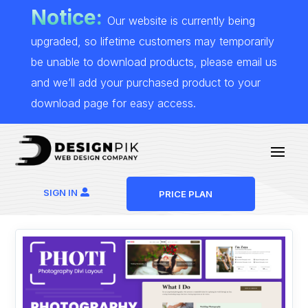
Notice:
Our website is currently being
upgraded, so lifetime customers may temporarily
be unable to download products, please email us
and we’ll add your purchased product to your
download page for easy access.
SIGN IN
PRICE PLAN