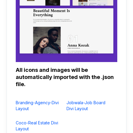
All icons and images will be
automatically imported with the .json
file.
Branding-Agency-Divi
Jobwala-Job Board
Layout
Divi Layout
Coco-Real Estate Divi
Layout