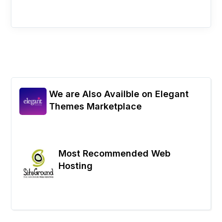
We are Also Availble on Elegant
Themes Marketplace
Most Recommended Web
Hosting