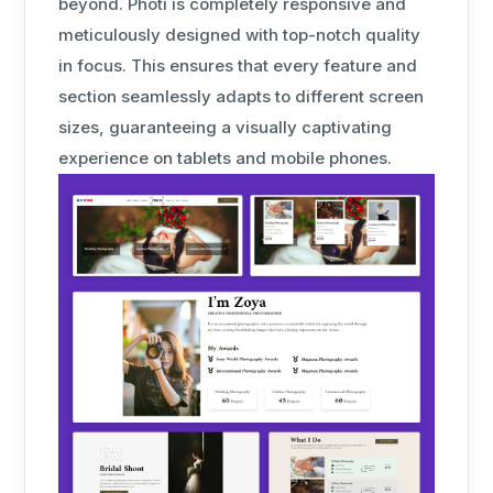
beyond. Photi is completely responsive and
meticulously designed with top-notch quality
in focus. This ensures that every feature and
section seamlessly adapts to different screen
sizes, guaranteeing a visually captivating
experience on tablets and mobile phones.