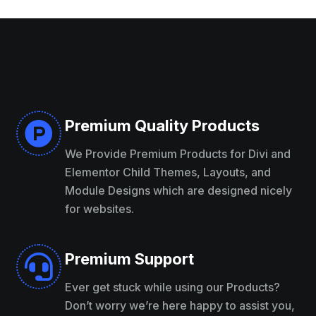
Premium Quality Products

We Provide Premium Products for Divi and
Elementor Child Themes, Layouts, and
Module Designs which are designed nicely
for websites.
Premium Support

Ever get stuck while using our Products?
Don’t worry we’re here happy to assist you,