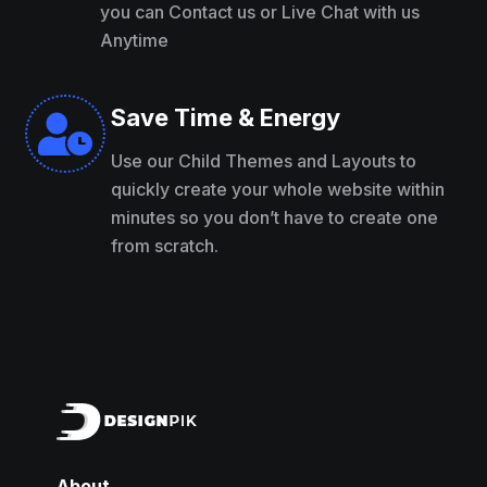
you can Contact us or Live Chat with us
Anytime
Save Time & Energy

Use our Child Themes and Layouts to
quickly create your whole website within
minutes so you don’t have to create one
from scratch.
About