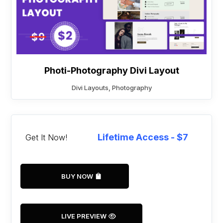
Photi-Photography Divi Layout
Divi Layouts
,
Photography
Lifetime Access - $7
Get It Now!
BUY NOW
LIVE PREVIEW