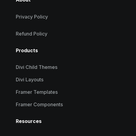
Privacy Policy
Refund Policy
Products
Divi Child Themes
Divi Layouts
Framer Templates
Framer Components
Resources