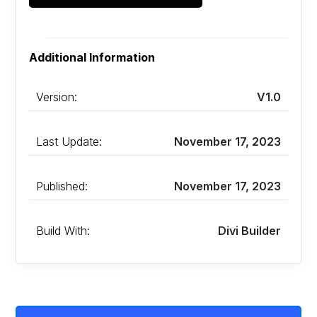
Additional Information
Version:
V1.0
Last Update:
November 17, 2023
Published:
November 17, 2023
Build With:
Divi Builder