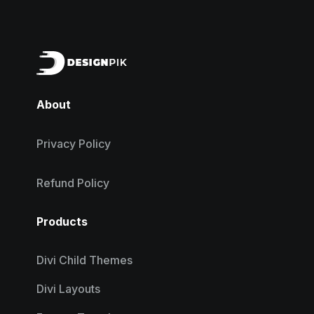
About
Privacy Policy
Refund Policy
Products
Divi Child Themes
Divi Layouts