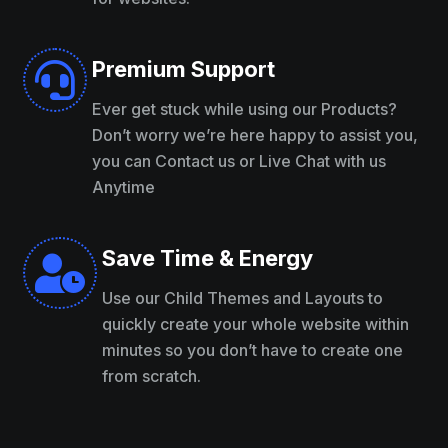
Premium Support

Ever get stuck while using our Products?
Don’t worry we’re here happy to assist you,
you can Contact us or Live Chat with us
Anytime
Save Time & Energy

Use our Child Themes and Layouts to
quickly create your whole website within
minutes so you don’t have to create one
from scratch.