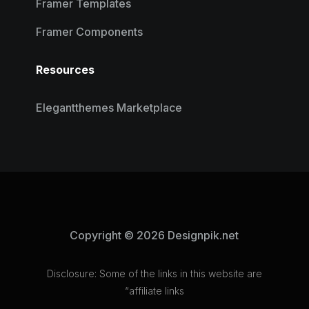
Framer Templates
Framer Components
Resources
Elegantthemes Marketplace
Copyright © 2026 Designpik.net
Disclosure: Some of the links in this website are
“affiliate links