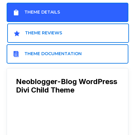

THEME DETAILS

THEME REVIEWS

THEME DOCUMENTATION
Neoblogger-Blog WordPress
Divi Child Theme