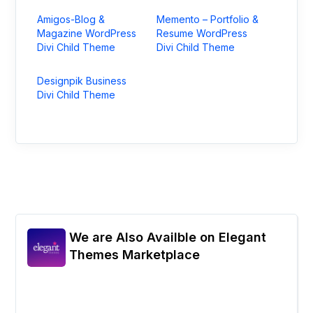
Amigos-Blog &
Memento – Portfolio &
Magazine WordPress
Resume WordPress
Divi Child Theme
Divi Child Theme
Designpik Business
Divi Child Theme
We are Also Availble on Elegant
Themes Marketplace