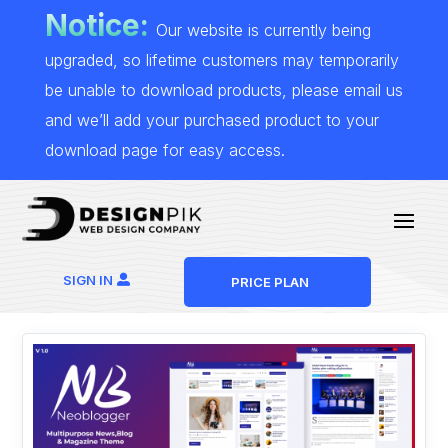
Notice:
Our website is currently being
upgraded, so lifetime customers may temporarily
be unable to download products, please email us
and we’ll add your purchased product to your
download page for easy access.
SIGN IN
PRICE PLAN