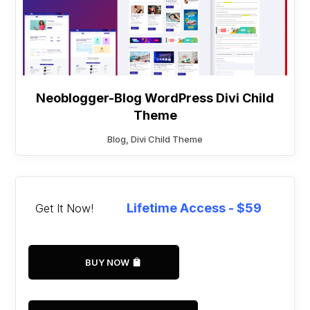
Neoblogger-Blog WordPress Divi Child
Theme
Blog
,
Divi Child Theme
Lifetime Access - $59
Get It Now!
BUY NOW