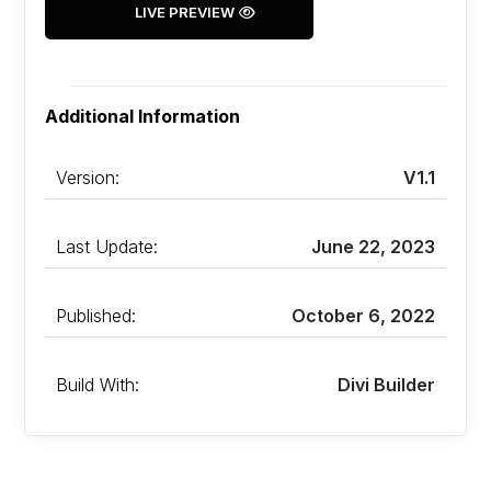
LIVE PREVIEW
Additional Information
Version:
V1.1
Last Update:
June 22, 2023
Published:
October 6, 2022
Build With:
Divi Builder