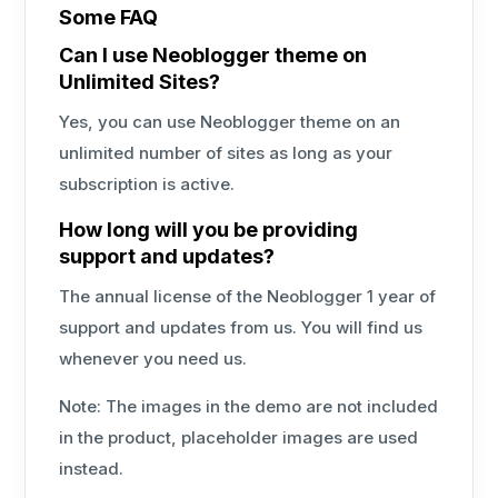
Some FAQ
Can I use Neoblogger theme on
Unlimited Sites?
Yes, you can use Neoblogger theme on an
unlimited number of sites as long as your
subscription is active.
How long will you be providing
support and updates?
The annual license of the Neoblogger 1 year of
support and updates from us. You will find us
whenever you need us.
Note: The images in the demo are not included
in the product, placeholder images are used
instead.