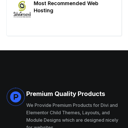
Most Recommended Web
Hosting
Premium Quality Products

We Provide Premium Products for Divi and
Elementor Child Themes, Layouts, and
Module Designs which are designed nicely
for websites.