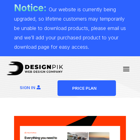
Notice:
Our website is currently being
upgraded, so lifetime customers may temporarily
be unable to download products, please email us
and we’ll add your purchased product to your
download page for easy access.
SIGN IN
PRICE PLAN