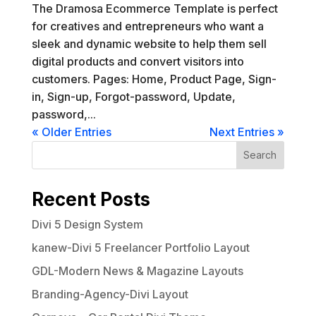
The Dramosa Ecommerce Template is perfect
for creatives and entrepreneurs who want a
sleek and dynamic website to help them sell
digital products and convert visitors into
customers. Pages: Home, Product Page, Sign-
in, Sign-up, Forgot-password, Update,
password,...
« Older Entries
Next Entries »
Search
Recent Posts
Divi 5 Design System
kanew-Divi 5 Freelancer Portfolio Layout
GDL-Modern News & Magazine Layouts
Branding-Agency-Divi Layout