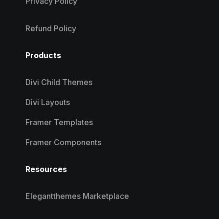
Privacy Policy
Refund Policy
Products
Divi Child Themes
Divi Layouts
Framer Templates
Framer Components
Resources
Elegantthemes Marketplace