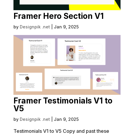
Framer Hero Section V1
by
Designpik .net
|
Jan 9, 2025
Framer Testimonials V1 to
V5
by
Designpik .net
|
Jan 9, 2025
Testimonials V1 to V5 Copy and past these