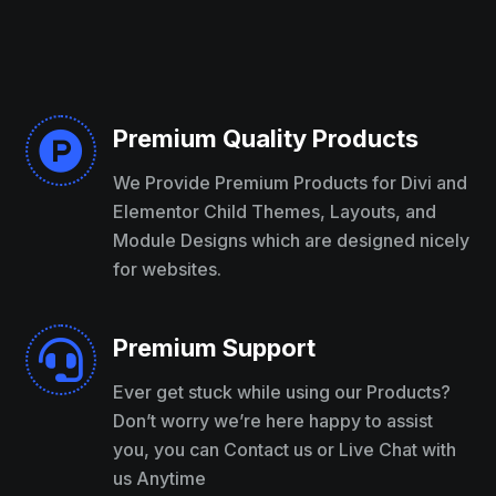
Premium Quality Products

We Provide Premium Products for Divi and
Elementor Child Themes, Layouts, and
Module Designs which are designed nicely
for websites.
Premium Support

Ever get stuck while using our Products?
Don’t worry we’re here happy to assist
you, you can Contact us or Live Chat with
us Anytime