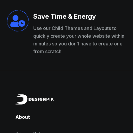
Save Time & Energy

Use our Child Themes and Layouts to
quickly create your whole website within
minutes so you don’t have to create one
from scratch.
About