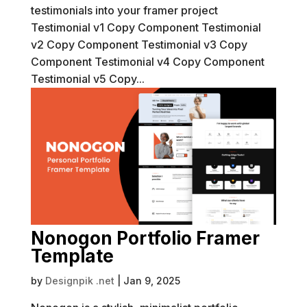
testimonials into your framer project
Testimonial v1 Copy Component Testimonial
v2 Copy Component Testimonial v3 Copy
Component Testimonial v4 Copy Component
Testimonial v5 Copy...
Nonogon Portfolio Framer
Template
by
Designpik .net
|
Jan 9, 2025