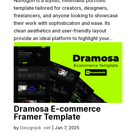
Nonogon is a stylish, minimalist portfolio
template tailored for creators, designers,
freelancers, and anyone looking to showcase
their work with sophistication and ease. Its
clean aesthetics and user-friendly layout
provide an ideal platform to highlight your...
Dramosa E-commerce
Framer Template
by
Designpik .net
|
Jan 7, 2025