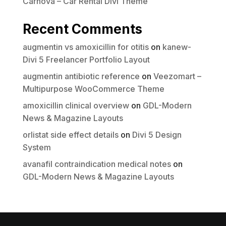
Carnova – Car Rental Divi Theme
Recent Comments
augmentin vs amoxicillin for otitis
on
kanew-
Divi 5 Freelancer Portfolio Layout
augmentin antibiotic reference
on
Veezomart –
Multipurpose WooCommerce Theme
amoxicillin clinical overview
on
GDL-Modern
News & Magazine Layouts
orlistat side effect details
on
Divi 5 Design
System
avanafil contraindication medical notes
on
GDL-Modern News & Magazine Layouts