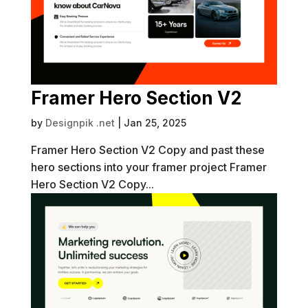
Framer Hero Section V2
by
Designpik .net
|
Jan 25, 2025
Framer Hero Section V2 Copy and past these
hero sections into your framer project Framer
Hero Section V2 Copy...