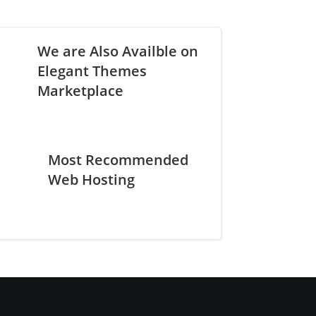
We are Also Availble on
Elegant Themes
Marketplace
Most Recommended
Web Hosting