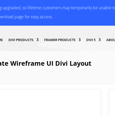
ng upgraded, so lifetime customers may temporarily be unable 
ownload page for easy access.
ME
DIVI PRODUCTS
FRAMER PRODUCTS
DIVI 5
ABOU
ate Wireframe UI Divi Layout