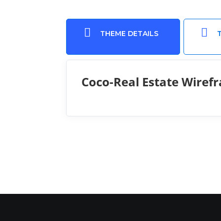


THEME DETAILS
Coco-Real Estate Wiref