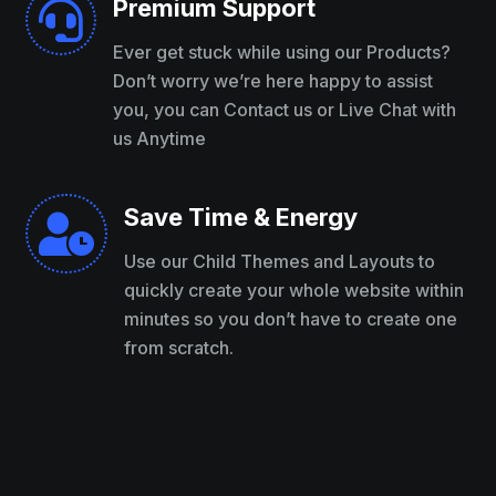
Premium Support

Ever get stuck while using our Products?
Don’t worry we’re here happy to assist
you, you can Contact us or Live Chat with
us Anytime
Save Time & Energy

Use our Child Themes and Layouts to
quickly create your whole website within
minutes so you don’t have to create one
from scratch.