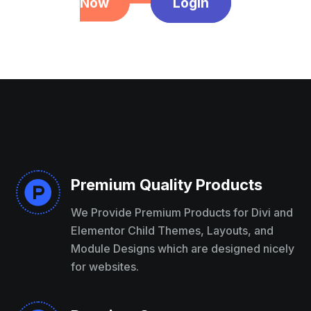
Now
Login
Premium Quality Products

We Provide Premium Products for Divi and
Elementor Child Themes, Layouts, and
Module Designs which are designed nicely
for websites.