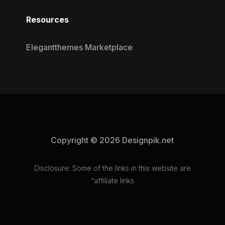
Resources
Elegantthemes Marketplace
Copyright © 2026 Designpik.net
Disclosure: Some of the links in this website are
“affiliate links