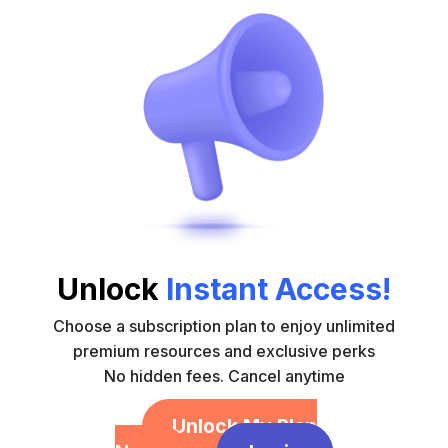
Unlock
Instant Access!
Choose a subscription plan to enjoy unlimited
premium resources and exclusive perks
No hidden fees. Cancel anytime
Unlock My Plan