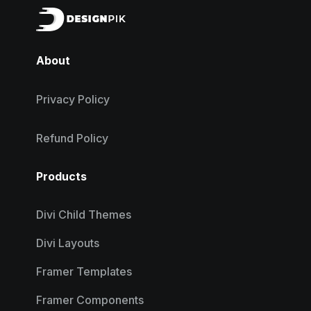
About
Privacy Policy
Refund Policy
Products
Divi Child Themes
Divi Layouts
Framer Templates
Framer Components