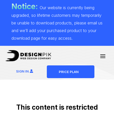
Notice:
Our website is currently being
upgraded, so lifetime customers may temporarily
be unable to download products, please email us
and we’ll add your purchased product to your
download page for easy access.
SIGN IN
PRICE PLAN
This content is restricted