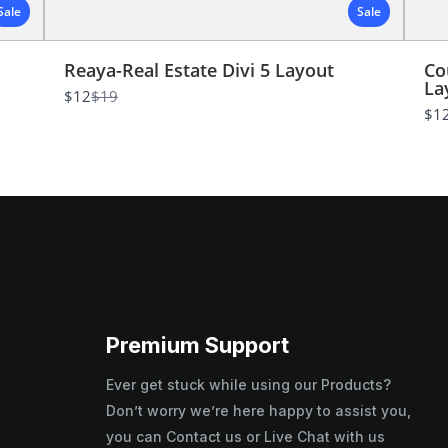
Sale
Sale
Submit Review
Reaya-Real Estate Divi 5 Layout
Co
La
Thanks for your review!
Compare
$12
$19
to
$1
We are processing it and it will appear on the store
soon.
Premium Support
Ever get stuck while using our Products?
Don’t worry we’re here happy to assist you,
you can Contact us or Live Chat with us