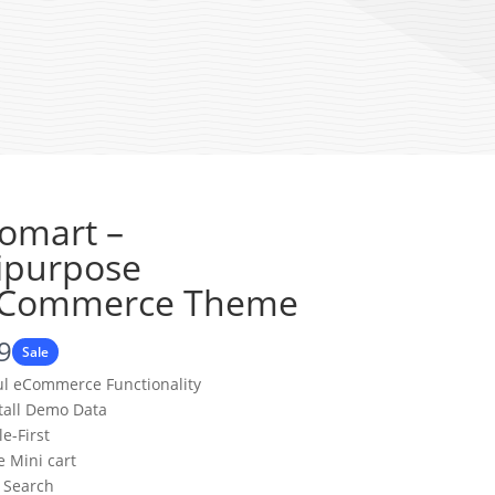
omart –
ipurpose
Commerce Theme
9
Sale
ul eCommerce Functionality
stall Demo Data
e-First
 Mini cart
 Search