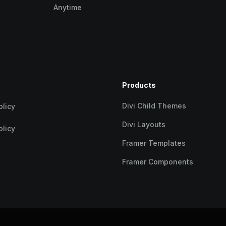
Anytime
Products
Divi Child Themes
olicy
Divi Layouts
olicy
Framer Templates
Framer Components