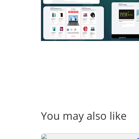
You may also like