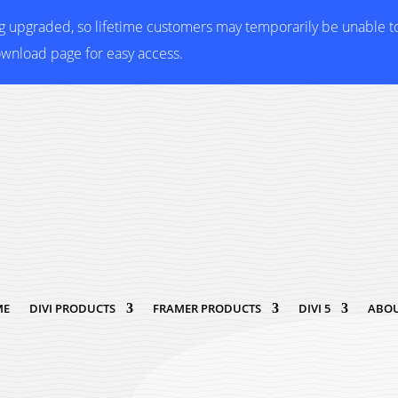
ng upgraded, so lifetime customers may temporarily be unable 
ownload page for easy access.
ME
DIVI PRODUCTS
FRAMER PRODUCTS
DIVI 5
ABOU