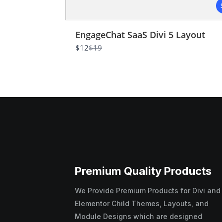
EngageChat SaaS Divi 5 Layout
Compare
$12
$19
to
Premium Quality Products
We Provide Premium Products for Divi and
Elementor Child Themes, Layouts, and
Module Designs which are designed