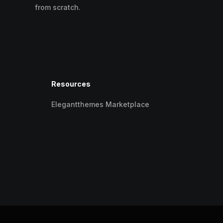
from scratch.
Resources
Elegantthemes Marketplace