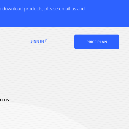
to download products, please email us and
SIGN IN
PRICE PLAN
T US