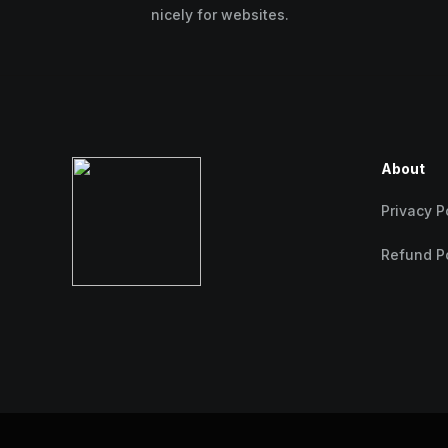
nicely for websites.
About
Privacy P
Refund P