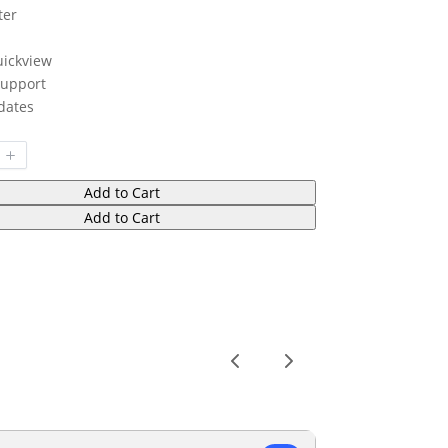
ter
uickview
upport
dates
Add to Cart
Add to Cart
Previous
Next