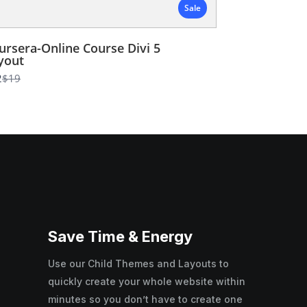
Sale
ursera-Online Course Divi 5
yout
Compare
2
$19
to
Save Time & Energy
Use our Child Themes and Layouts to
quickly create your whole website within
minutes so you don’t have to create one