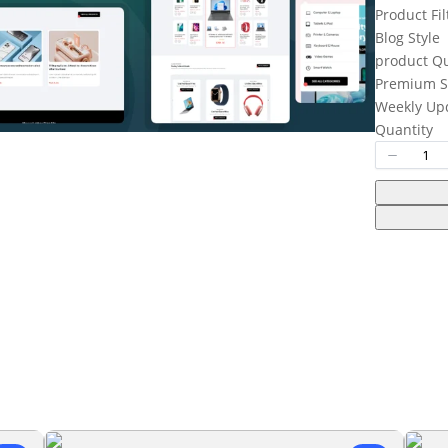
Product Fil
Write a review
Blog Style
product Q
Premium S
Your rating
Weekly Up
Quantity
Title
*
Your review