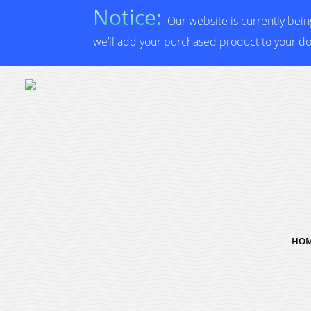
Notice:
Our website is currently bei
we’ll add your purchased product to your d
HO